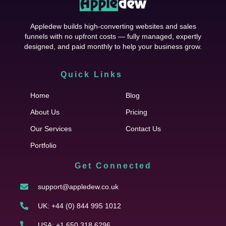
Appledew builds high-converting websites and sales
funnels with no upfront costs — fully managed, expertly
designed, and paid monthly to help your business grow.
Quick Links
Cfgh
Home
Blog
About Us
Pricing
Our Services
Contact Us
Portfolio
Get Connected
support@appledew.co.uk
UK: +44 (0) 844 995 1012
USA: +1 650 318 6296