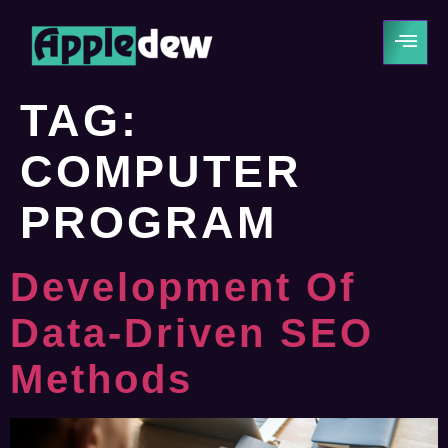
TAG:
COMPUTER
PROGRAM
Development Of
Data-Driven SEO
Methods