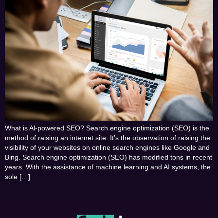
What is Al-powered SEO? Search engine optimization (SEO) is the
method of raising an internet site. It’s the observation of raising the
visibility of your websites on online search engines like Google and
Bing. Search engine optimization (SEO) has modified tons in recent
years. With the assistance of machine learning and AI systems, the
sole […]