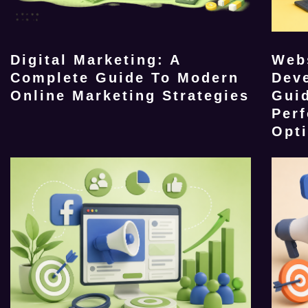
Digital Marketing: A
Web
Complete Guide To Modern
Dev
Online Marketing Strategies
Guid
Per
Opt