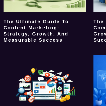
The Ultimate Guide To
The
Content Marketing:
Com
Strategy, Growth, And
Gro
Measurable Success
Suc