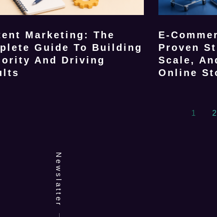
ent Marketing: The
E-Commer
plete Guide To Building
Proven St
ority And Driving
Scale, An
ults
Online St
1
2
Newslatter