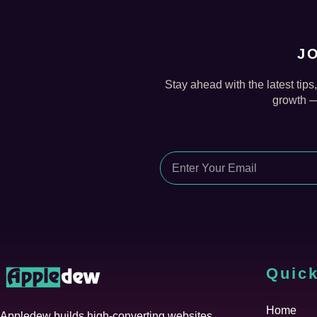
J
Stay ahead with the latest tips
growth — 
Quick
Home
Appledew builds high-converting websites