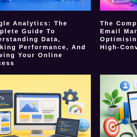
le Analytics: The
The Comp
plete Guide To
Email Mar
erstanding Data,
Optimisin
cking Performance, And
High-Con
wing Your Online
cess