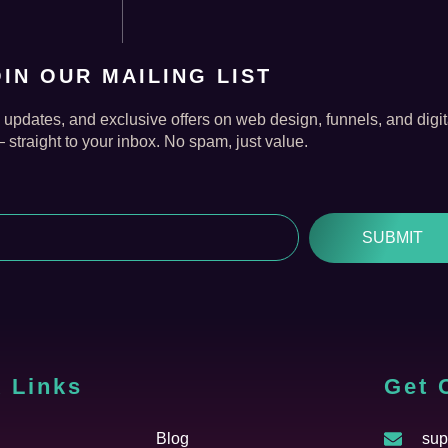
OIN OUR MAILING LIST
, updates, and exclusive offers on web design, funnels, and digit
straight to your inbox. No spam, just value.
SUBMIT
 Links
Cfgh
Get 
Blog
sup