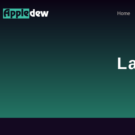
Home
L