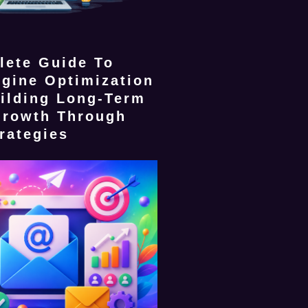
lete Guide To
gine Optimization
ilding Long-Term
Growth Through
rategies