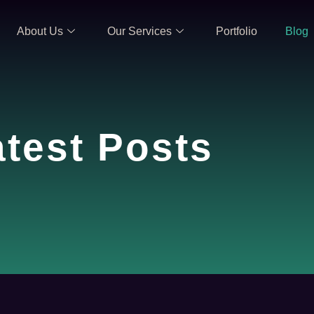
About Us
Our Services
Portfolio
Blog
atest Posts