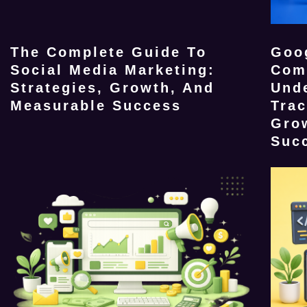
The Complete Guide To
Goog
Social Media Marketing:
Com
Strategies, Growth, And
Und
Measurable Success
Tra
Gro
Suc