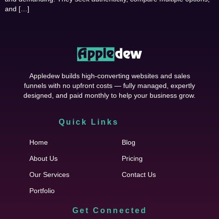
and […]
Appledew builds high-converting websites and sales
funnels with no upfront costs — fully managed, expertly
designed, and paid monthly to help your business grow.
Quick Links
Cfgh
Home
Blog
About Us
Pricing
Our Services
Contact Us
Portfolio
Get Connected