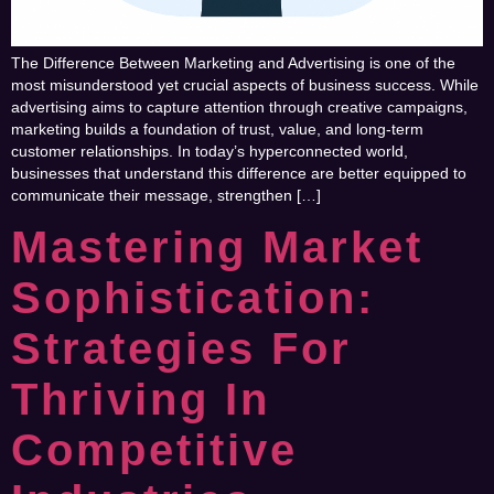
The Difference Between Marketing and Advertising is one of the
most misunderstood yet crucial aspects of business success. While
advertising aims to capture attention through creative campaigns,
marketing builds a foundation of trust, value, and long-term
customer relationships. In today’s hyperconnected world,
businesses that understand this difference are better equipped to
communicate their message, strengthen […]
Mastering Market
Sophistication:
Strategies For
Thriving In
Competitive