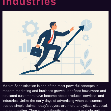
Industries
Market Sophistication is one of the most powerful concepts in
modern marketing and business growth. It defines how aware and
educated customers have become about products, services, and
industries. Unlike the early days of advertising when consumers
trusted simple claims, today’s buyers are more analytical, skeptical,
and demanding. They seek authenticity, compare multiple options,