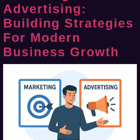
Advertising:
Building Strategies
For Modern
Business Growth