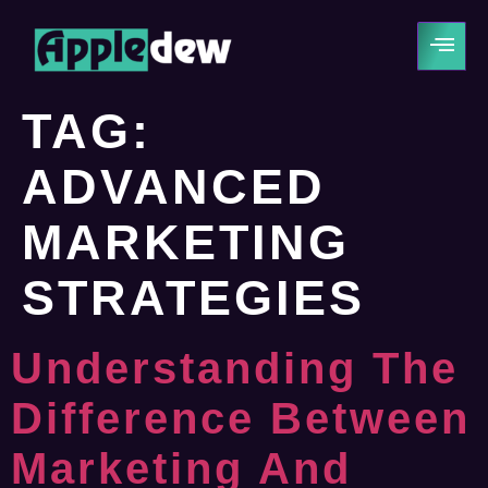
TAG:
ADVANCED
MARKETING
STRATEGIES
Understanding The
Difference Between
Marketing And