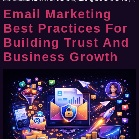
Email Marketing
Best Practices For
Building Trust And
Business Growth