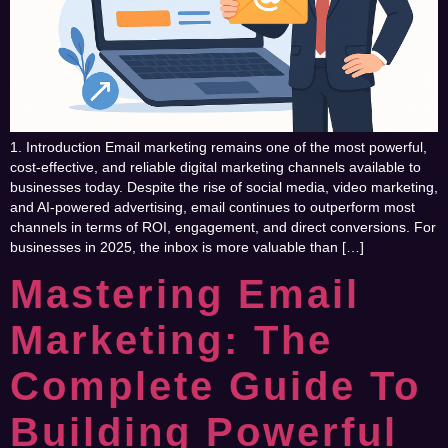
1. Introduction Email marketing remains one of the most powerful,
cost-effective, and reliable digital marketing channels available to
businesses today. Despite the rise of social media, video marketing,
and AI-powered advertising, email continues to outperform most
channels in terms of ROI, engagement, and direct conversions. For
businesses in 2025, the inbox is more valuable than […]
Mastering Email
Marketing: The
Complete Guide To
Building Powerful