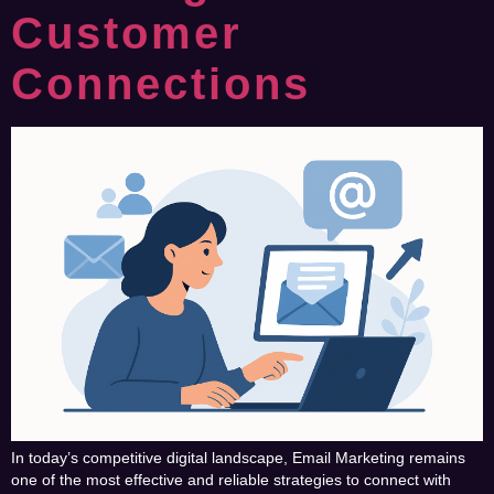
Customer
Connections
In today’s competitive digital landscape, Email Marketing remains
one of the most effective and reliable strategies to connect with