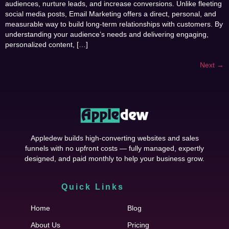
audiences, nurture leads, and increase conversions. Unlike fleeting
social media posts, Email Marketing offers a direct, personal, and
measurable way to build long-term relationships with customers. By
understanding your audience’s needs and delivering engaging,
personalized content, […]
Next
→
Appledew builds high-converting websites and sales
funnels with no upfront costs — fully managed, expertly
designed, and paid monthly to help your business grow.
Quick Links
Cfgh
Home
Blog
About Us
Pricing