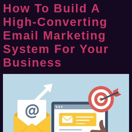
How To Build A
High-Converting
Email Marketing
System For Your
Business