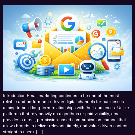
Introduction Email marketing continues to be one of the most
reliable and performance-driven digital channels for businesses
aiming to build long-term relationships with their audiences. Unlike
platforms that rely heavily on algorithms or paid visibility, email
provides a direct, permission-based communication channel that
allows brands to deliver relevant, timely, and value-driven content
straight to users. […]