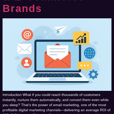
Brands
Introduction What if you could reach thousands of customers
instantly, nurture them automatically, and convert them even while
you sleep? That’s the power of email marketing, one of the most
profitable digital marketing channels—delivering an average ROI of