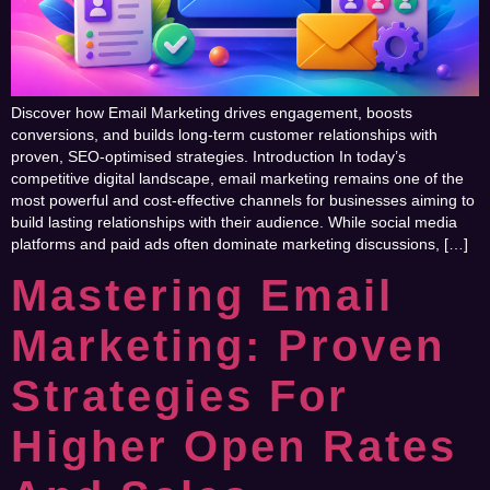
Discover how Email Marketing drives engagement, boosts
conversions, and builds long-term customer relationships with
proven, SEO-optimised strategies. Introduction In today’s
competitive digital landscape, email marketing remains one of the
most powerful and cost-effective channels for businesses aiming to
build lasting relationships with their audience. While social media
platforms and paid ads often dominate marketing discussions, […]
Mastering Email
Marketing: Proven
Strategies For
Higher Open Rates