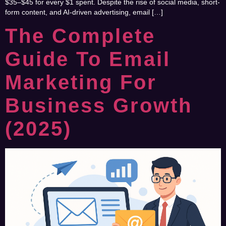
$35–$45 for every $1 spent. Despite the rise of social media, short-
form content, and AI-driven advertising, email […]
The Complete
Guide To Email
Marketing For
Business Growth
(2025)