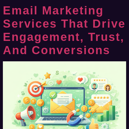
Email Marketing
Services That Drive
Engagement, Trust,
And Conversions