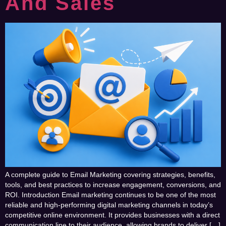
And Sales
A complete guide to Email Marketing covering strategies, benefits,
tools, and best practices to increase engagement, conversions, and
ROI. Introduction Email marketing continues to be one of the most
reliable and high-performing digital marketing channels in today’s
competitive online environment. It provides businesses with a direct
communication line to their audience, allowing brands to deliver […]