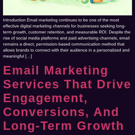
Introduction Email marketing continues to be one of the most
effective digital marketing channels for businesses seeking long-
term growth, customer retention, and measurable ROI. Despite the
rise of social media platforms and paid advertising channels, email
remains a direct, permission-based communication method that
allows brands to connect with their audience in a personalized and
meaningful […]
Email Marketing
Services That Drive
Engagement,
Conversions, And
Long-Term Growth