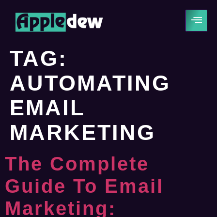
TAG:
AUTOMATING
EMAIL
MARKETING
The Complete
Guide To Email
Marketing: