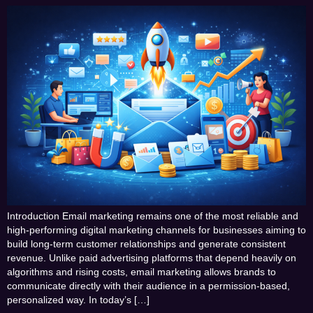
Introduction Email marketing remains one of the most reliable and
high-performing digital marketing channels for businesses aiming to
build long-term customer relationships and generate consistent
revenue. Unlike paid advertising platforms that depend heavily on
algorithms and rising costs, email marketing allows brands to
communicate directly with their audience in a permission-based,
personalized way. In today’s […]