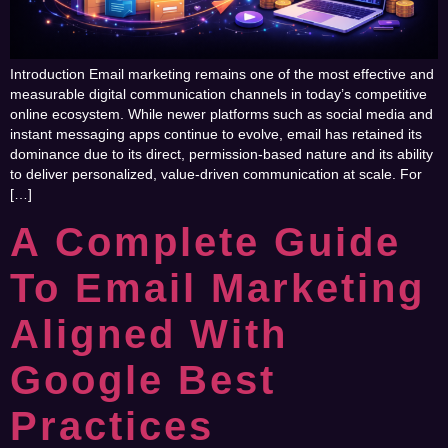
Introduction Email marketing remains one of the most effective and
measurable digital communication channels in today’s competitive
online ecosystem. While newer platforms such as social media and
instant messaging apps continue to evolve, email has retained its
dominance due to its direct, permission-based nature and its ability
to deliver personalized, value-driven communication at scale. For
[…]
A Complete Guide
To Email Marketing
Aligned With
Google Best
Practices