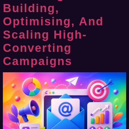
Building,
Optimising, And
Scaling High-
Converting
Campaigns