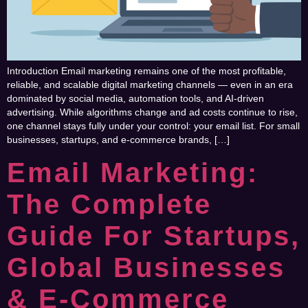
Introduction Email marketing remains one of the most profitable,
reliable, and scalable digital marketing channels — even in an era
dominated by social media, automation tools, and AI-driven
advertising. While algorithms change and ad costs continue to rise,
one channel stays fully under your control: your email list. For small
businesses, startups, and e-commerce brands, […]
Email Marketing:
The Complete
Guide For Startups,
Global Businesses
& E-Commerce