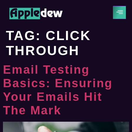
TAG:
CLICK
THROUGH
Email Testing
Basics: Ensuring
Your Emails Hit
The Mark