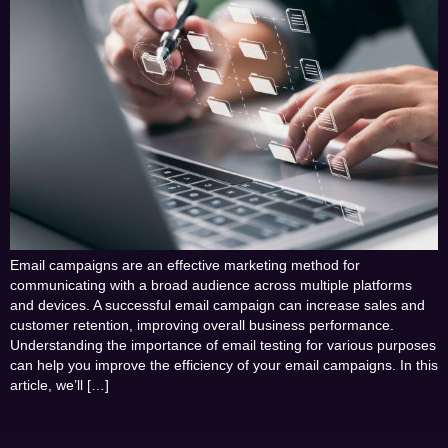
Email campaigns are an effective marketing method for
communicating with a broad audience across multiple platforms
and devices. A successful email campaign can increase sales and
customer retention, improving overall business performance.
Understanding the importance of email testing for various purposes
can help you improve the efficiency of your email campaigns. In this
article, we’ll […]