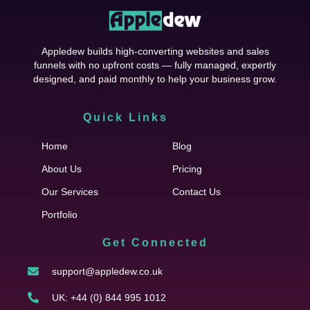
Appledew builds high-converting websites and sales
funnels with no upfront costs — fully managed, expertly
designed, and paid monthly to help your business grow.
Quick Links
Cfgh
Home
Blog
About Us
Pricing
Our Services
Contact Us
Portfolio
Get Connected
support@appledew.co.uk
UK: +44 (0) 844 995 1012