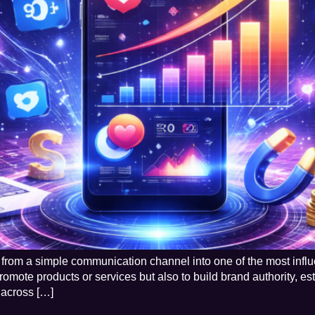
from a simple communication channel into one of the most influe
omote products or services but also to build brand authority, est
s across […]