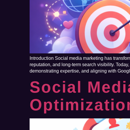
Introduction Social media marketing has transfor
reputation, and long-term search visibility. Today
demonstrating expertise, and aligning with Googl
Social Medi
Optimizati