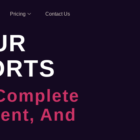
Pricing
Contact Us
UR
ORTS
 Complete
ent, And