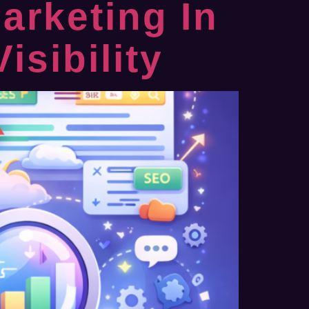
arketing In
sibility