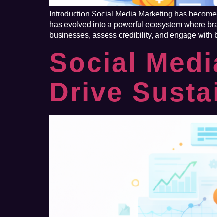
Introduction Social Media Marketing has become o
has evolved into a powerful ecosystem where bran
businesses, assess credibility, and engage with
Social Medi
Drive Susta