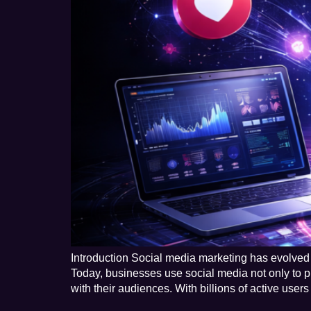
Introduction Social media marketing has evolved 
Today, businesses use social media not only to pr
with their audiences. With billions of active user