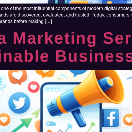
ne of the most influential components of modern digital strateg
ds are discovered, evaluated, and trusted. Today, consumers re
 brands before making […]
a Marketing Ser
inable Busines