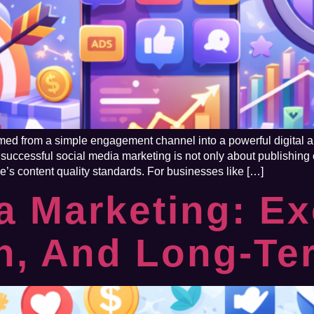
med from a simple engagement channel into a powerful digital au
, successful social media marketing is not only about publishing c
e’s content quality standards. For businesses like […]
a Marketing: Ex
on, And Long-T