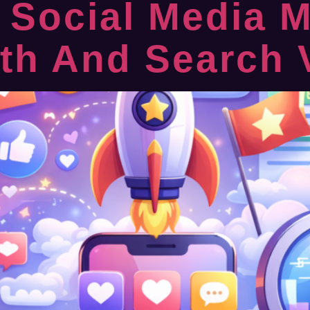
 Social Media M
h And Search Vi