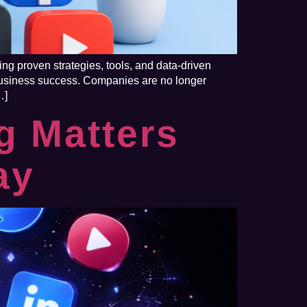
ng proven strategies, tools, and data-driven
f business success. Companies are no longer
…]
g Matters
ay