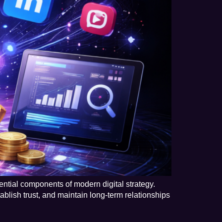
ntial components of modern digital strategy.
ablish trust, and maintain long-term relationships