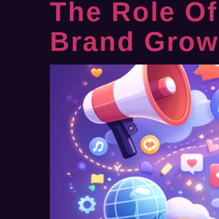
The Role Of
Brand Growt