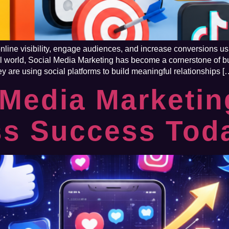
ine visibility, engage audiences, and increase conversions usi
gital world, Social Media Marketing has become a cornerstone o
hey are using social platforms to build meaningful relationships [
Media Marketin
ss Success Tod