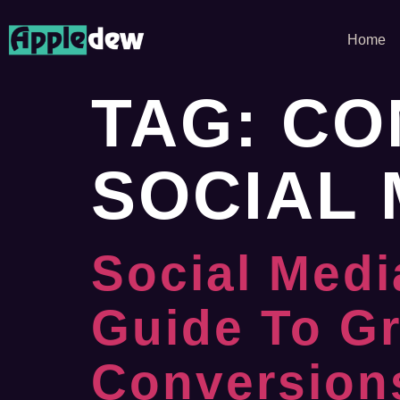
Home
TAG:
CO
SOCIAL 
Social Medi
Guide To G
Conversion