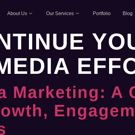
About Us
Our Services
Portfolio
Blog
NTINUE YO
MEDIA EFF
a Marketing: A
rowth, Engagem
s