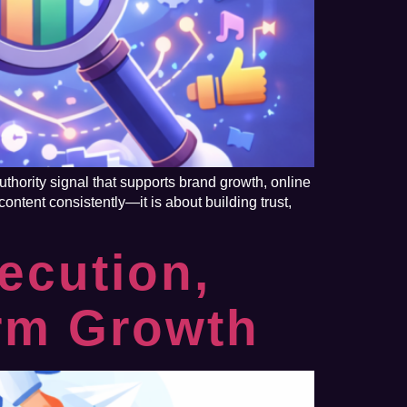
thority signal that supports brand growth, online
ontent consistently—it is about building trust,
ecution,
erm Growth