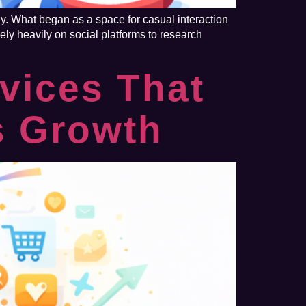
y. What began as a space for casual interaction
ly heavily on social platforms to research
vices That
s Growth