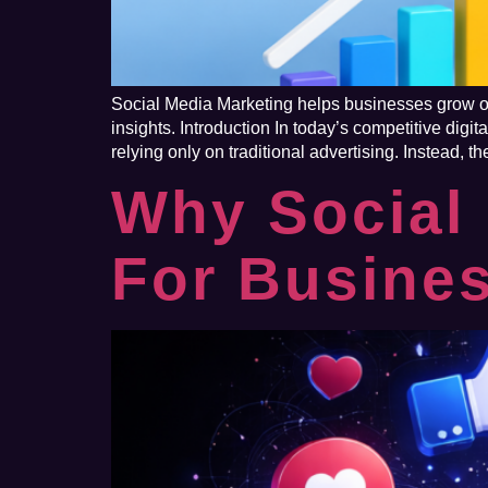
Social Media Marketing helps businesses grow onl
insights. Introduction In today’s competitive di
relying only on traditional advertising. Instead, t
Why Social 
For Busine