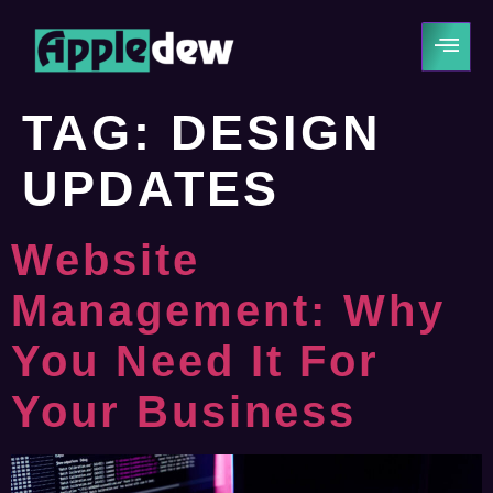
TAG:
DESIGN
UPDATES
Website
Management: Why
You Need It For
Your Business