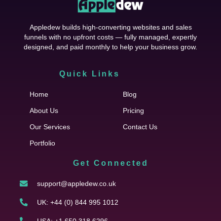
Appledew builds high-converting websites and sales
funnels with no upfront costs — fully managed, expertly
designed, and paid monthly to help your business grow.
Quick Links
Cfgh
Home
Blog
About Us
Pricing
Our Services
Contact Us
Portfolio
Get Connected
support@appledew.co.uk
UK: +44 (0) 844 995 1012