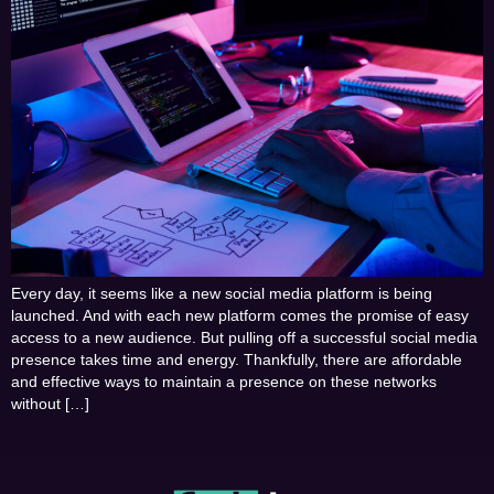
Every day, it seems like a new social media platform is being
launched. And with each new platform comes the promise of easy
access to a new audience. But pulling off a successful social media
presence takes time and energy. Thankfully, there are affordable
and effective ways to maintain a presence on these networks
without […]