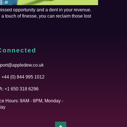
missed opportunity and a dent in your revenue.
a touch of finesse, you can reclaim those lost
Connected
port@appledew.co.uk
 +44 (0) 844 995 1012
: +1 650 318 6296
ice Hours: 9AM - 6PM, Monday -
day