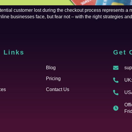
tential customer lost during the checkout process represents a 
e businesses face, but fear not – with the right strategies and 
 Links
Cfgh
Get 
Blog
sup
Pricing
UK:
ces
Contact Us
USA
Off
Fri