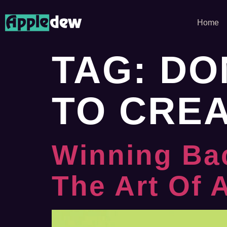
Home
TAG:
DO
TO CRE
Winning Ba
The Art Of