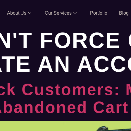
About Us
Our Services
Portfolio
Blog
N'T FORCE 
ATE AN AC
ck Customers: 
 Abandoned Cart