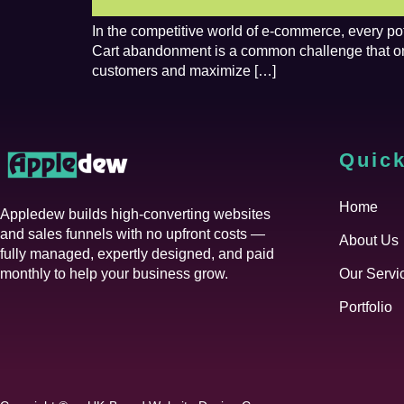
In the competitive world of e-commerce, every po
Cart abandonment is a common challenge that onlin
customers and maximize […]
Quick
Home
Appledew builds high-converting websites
and sales funnels with no upfront costs —
About Us
fully managed, expertly designed, and paid
monthly to help your business grow.
Our Servi
Portfolio