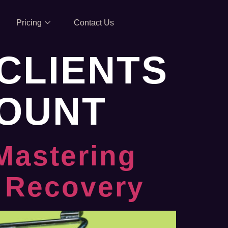
Pricing
Contact Us
CLIENTS
COUNT
Mastering
 Recovery