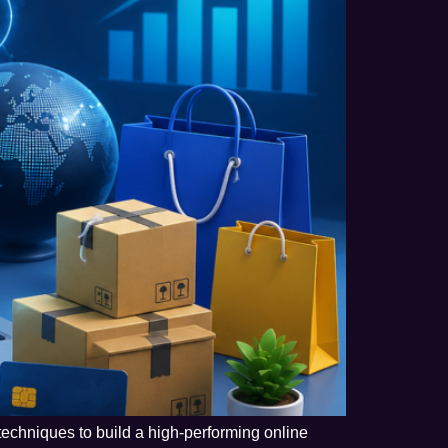
techniques to build a high-performing online