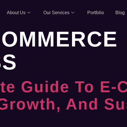
About Us
Our Services
Portfolio
Blog
COMMERCE
SS
te Guide To E-
 Growth, And Su