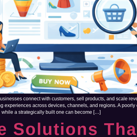
inesses connect with customers, sell products, and scale reven
ng experiences across devices, channels, and regions. A poorl
 while a strategically built one can become […]
 Solutions Tha