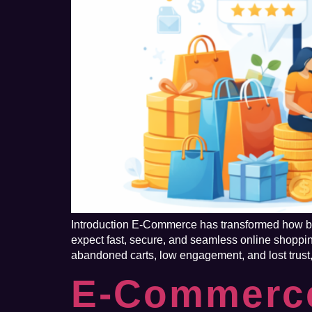
Introduction E-Commerce has transformed how bus
expect fast, secure, and seamless online shoppi
abandoned carts, low engagement, and lost trust,
E-Commerce