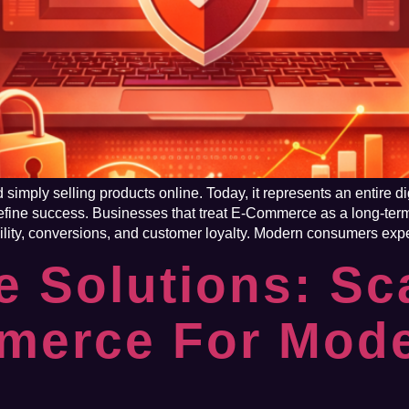
imply selling products online. Today, it represents an entire di
fine success. Businesses that treat E-Commerce as a long-ter
ility, conversions, and customer loyalty. Modern consumers expect
 Solutions: Sc
mmerce For Mod