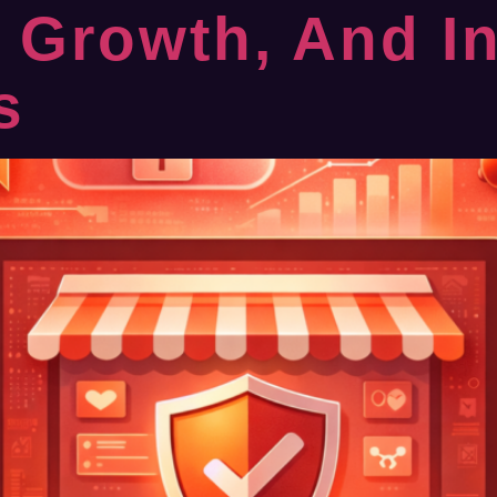
e Growth, And I
s