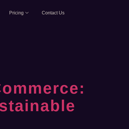
Pricing
Contact Us
Commerce:
stainable