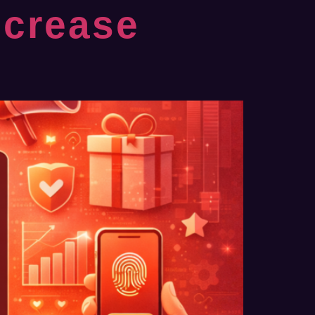
ncrease