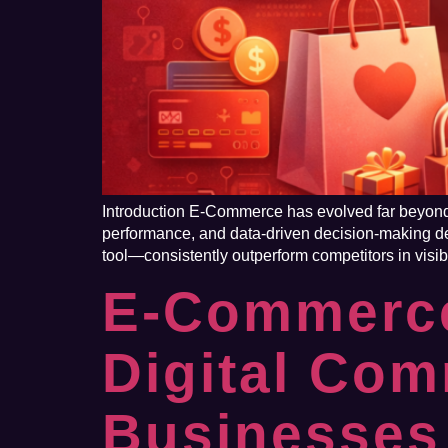
Introduction E-Commerce has evolved far beyond s
performance, and data-driven decision-making de
tool—consistently outperform competitors in visib
E-Commerce
Digital Co
Businesses