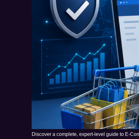
Discover a complete, expert-level guide to E-Com