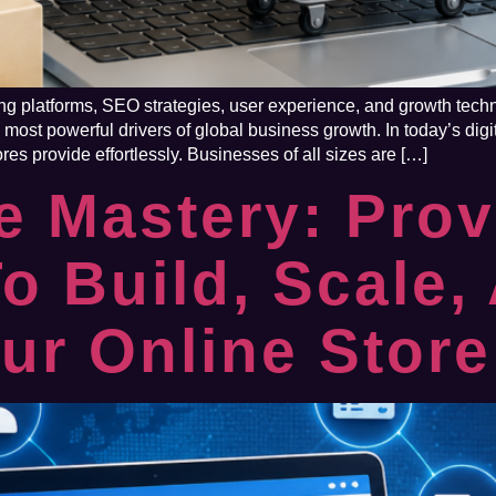
 platforms, SEO strategies, user experience, and growth techni
ost powerful drivers of global business growth. In today’s dig
res provide effortlessly. Businesses of all sizes are […]
 Mastery: Pro
To Build, Scale,
ur Online Store