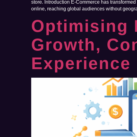
store. Introduction E-Commerce has transformed th
online, reaching global audiences without geogra
Optimising
Growth, Co
Experience