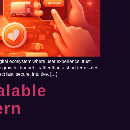
gital ecosystem where user experience, trust,
m growth channel—rather than a short-term sales
 fast, secure, intuitive, […]
alable
ern