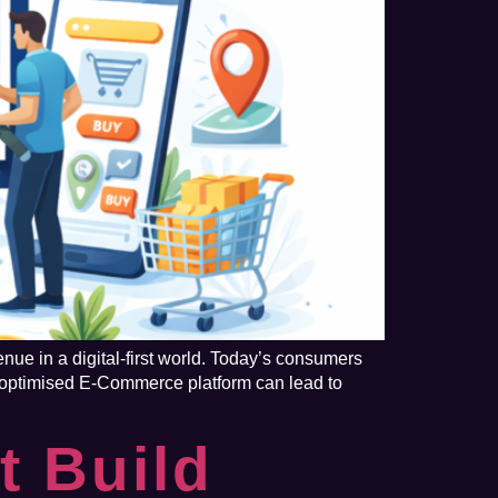
ue in a digital-first world. Today’s consumers
y optimised E-Commerce platform can lead to
t Build