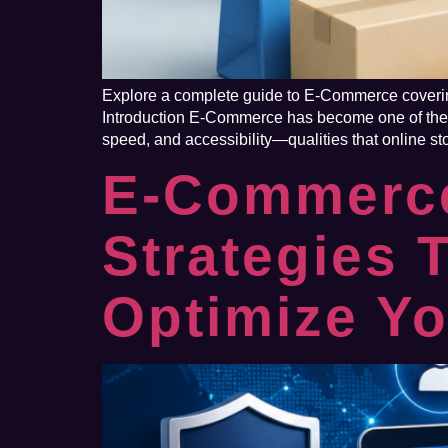
Explore a complete guide to E-Commerce covering
Introduction E-Commerce has become one of the m
speed, and accessibility—qualities that online sto
E-Commerce
Strategies 
Optimize Yo