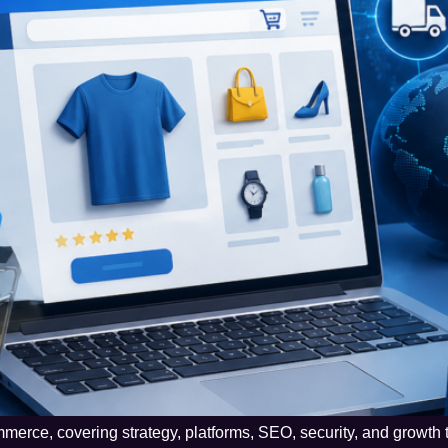
merce, covering strategy, platforms, SEO, security, and growth 