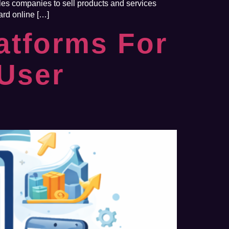
bles companies to sell products and services
ard online […]
atforms For
User