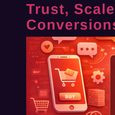
Trust, Scal
Conversion