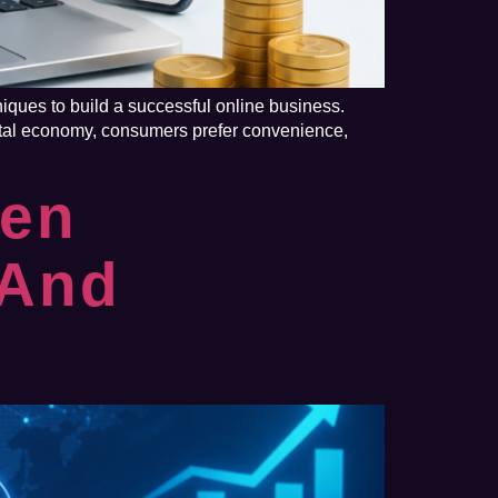
ques to build a successful online business.
ital economy, consumers prefer convenience,
ven
 And