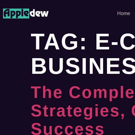
Home
TAG:
E-
BUSINE
The Comple
Strategies,
Success