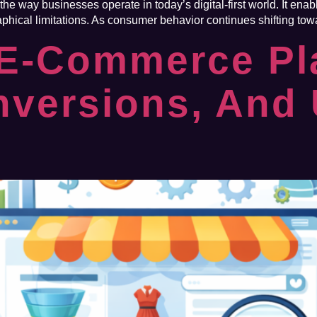
e way businesses operate in today’s digital-first world. It ena
phical limitations. As consumer behavior continues shifting tow
 E-Commerce Pl
nversions, And 