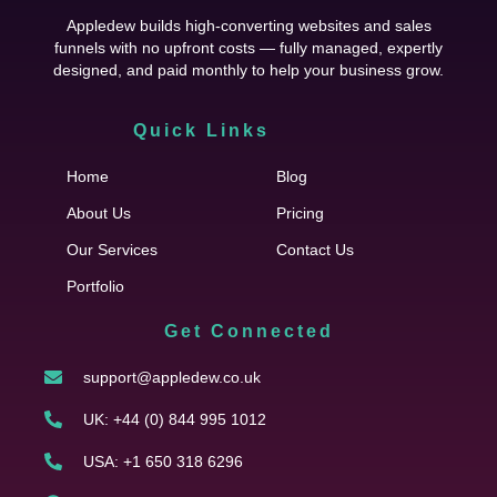
Appledew builds high-converting websites and sales
funnels with no upfront costs — fully managed, expertly
designed, and paid monthly to help your business grow.
Quick Links
Cfgh
Home
Blog
About Us
Pricing
Our Services
Contact Us
Portfolio
Get Connected
support@appledew.co.uk
UK: +44 (0) 844 995 1012
USA: +1 650 318 6296