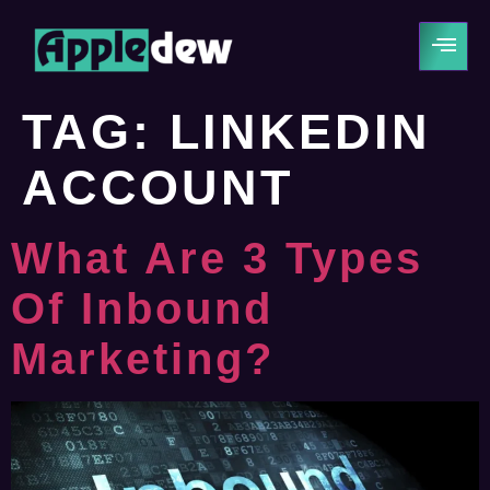
TAG:
LINKEDIN
ACCOUNT
What Are 3 Types
Of Inbound
Marketing?