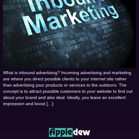
What is inbound advertising? Incoming advertising and marketing
are where you direct possible clients to your internet site rather
than advertising your products or services to the outdoors. The
concept is to attract possible customers to your website to find out
about your brand and also deal. Ideally, you leave an excellent
impression and boost […]