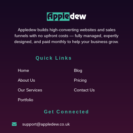
Appledew builds high-converting websites and sales
funnels with no upfront costs — fully managed, expertly
designed, and paid monthly to help your business grow.
Quick Links
Cfgh
Home
Blog
About Us
Pricing
Our Services
Contact Us
Portfolio
Get Connected
support@appledew.co.uk