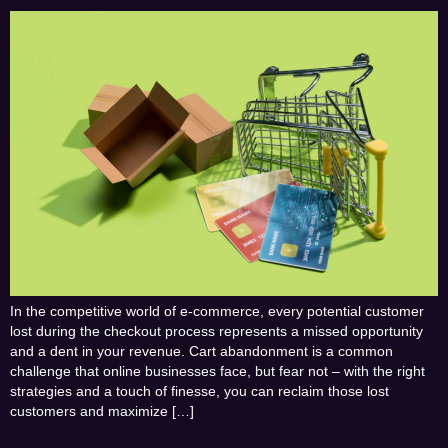
In the competitive world of e-commerce, every potential customer
lost during the checkout process represents a missed opportunity
and a dent in your revenue. Cart abandonment is a common
challenge that online businesses face, but fear not – with the right
strategies and a touch of finesse, you can reclaim those lost
customers and maximize […]