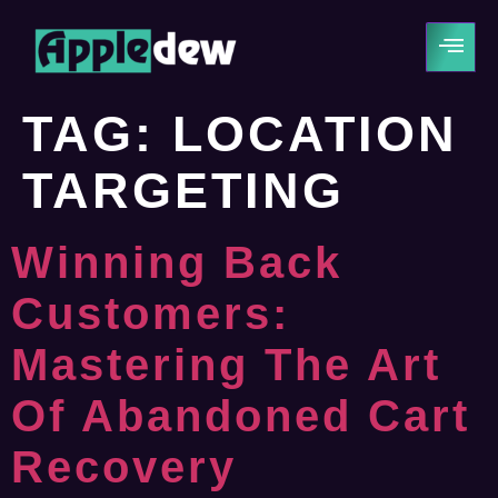
TAG:
LOCATION
TARGETING
Winning Back
Customers:
Mastering The Art
Of Abandoned Cart
Recovery