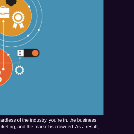
rdless of the industry, you’re in, the business
rketing, and the market is crowded. As a result,