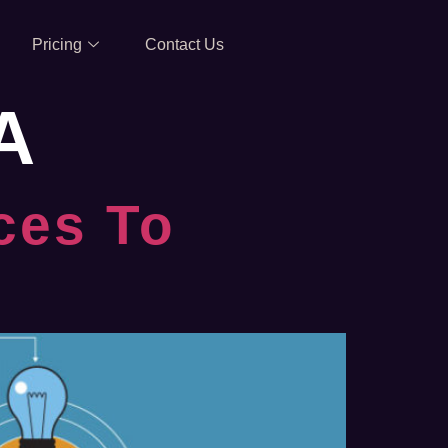
Pricing
Contact Us
A
ces To