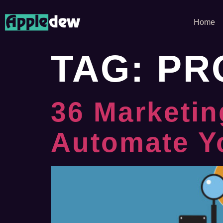
Home
TAG:
PR
36 Marketin
Automate Y