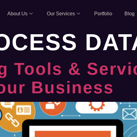
About Us
Our Services
Portfolio
Blog
OCESS DAT
g Tools & Servi
our Business