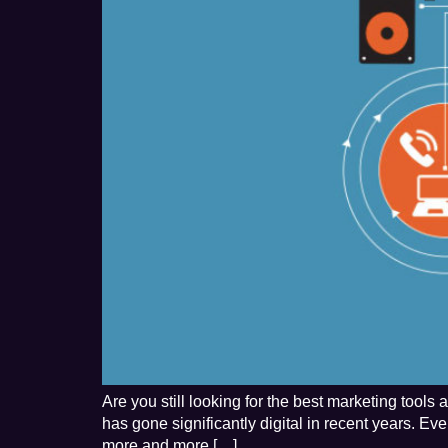
Are you still looking for the best marketing tool
has gone significantly digital in recent years. E
more and more […]