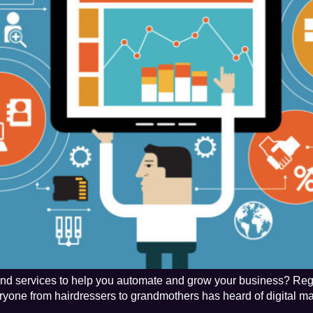
s and services to help you automate and grow your business? Rega
veryone from hairdressers to grandmothers has heard of digital ma