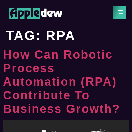
TAG:
RPA
How Can Robotic
Process
Automation (RPA)
Contribute To
Business Growth?