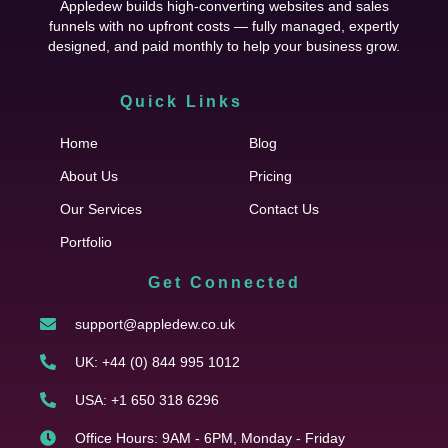
Appledew builds high-converting websites and sales
funnels with no upfront costs — fully managed, expertly
designed, and paid monthly to help your business grow.
Quick Links
Cfgh
Home
Blog
About Us
Pricing
Our Services
Contact Us
Portfolio
Get Connected
support@appledew.co.uk
UK: +44 (0) 844 995 1012
USA: +1 650 318 6296
Office Hours: 9AM - 6PM, Monday - Friday