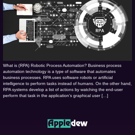
What is (RPA) Robotic Process Automation? Business process
automation technology is a type of software that automates
business processes. RPA uses software robots or artificial
intelligence to perform tasks instead of humans. On the other hand,
RPA systems develop a list of actions by watching the end-user
perform that task in the application’s graphical user […]