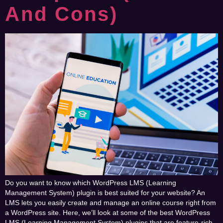
And Cons)
Do you want to know which WordPress LMS (Learning
Management System) plugin is best suited for your website? An
LMS lets you easily create and manage an online course right from
a WordPress site. Here, we’ll look at some of the best WordPress
LMS (Learning Management System) plugins that are feature-rich