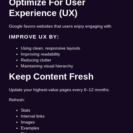
Optimize For User
Experience (UX)
Google favors websites that users enjoy engaging with.
IMPROVE UX BY:
Using clean, responsive layouts
Improving readability
Reducing clutter
Maintaining visual hierarchy
Keep Content Fresh
Update your highest-value pages every 6–12 months.
Refresh:
Stats
Internal links
Images
Examples