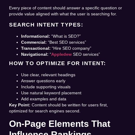
Every piece of content should answer a specific question or
provide value aligned with what the user is searching for.
SEARCH INTENT TYPES:
Informational:
“What is SEO?”
Commercial:
“Best SEO services”
Transactional:
“Hire SEO company”
Navigational:
“
Appledew
SEO services”
HOW TO OPTIMIZE FOR INTENT:
Use clear, relevant headings
Answer questions early
Include supporting visuals
Use natural keyword placement
Add examples and data
Key Point:
Content should be written for users first,
optimized for search engines second.
On-Page Elements That
Influence Rankings