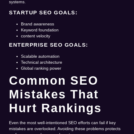
systems.
STARTUP SEO GOALS:
Brand awareness
Keyword foundation
content velocity
ENTERPRISE SEO GOALS:
Scalable automation
Technical architecture
Global ranking power
Common SEO
Mistakes That
Hurt Rankings
Even the most well-intentioned SEO efforts can fail if key
mistakes are overlooked. Avoiding these problems protects