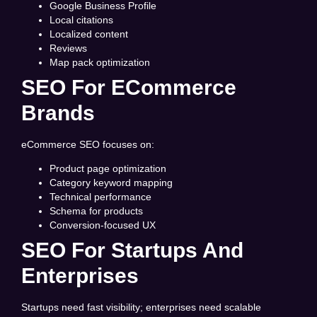
Google Business Profile
Local citations
Localized content
Reviews
Map pack optimization
SEO For ECommerce
Brands
eCommerce SEO focuses on:
Product page optimization
Category keyword mapping
Technical performance
Schema for products
Conversion-focused UX
SEO For Startups And
Enterprises
Startups need fast visibility; enterprises need scalable