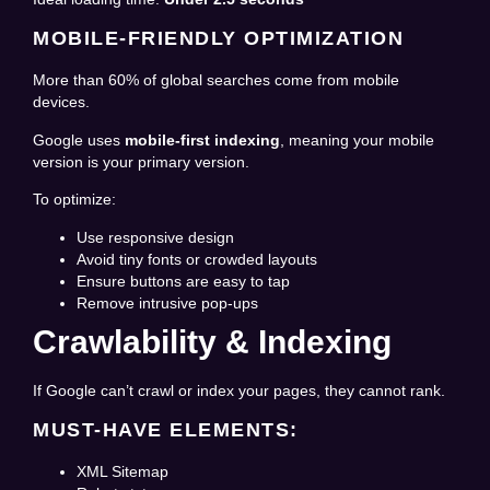
MOBILE-FRIENDLY OPTIMIZATION
More than 60% of global searches come from mobile
devices.
Google uses
mobile-first indexing
, meaning your mobile
version is your primary version.
To optimize:
Use responsive design
Avoid tiny fonts or crowded layouts
Ensure buttons are easy to tap
Remove intrusive pop-ups
Crawlability & Indexing
If Google can’t crawl or index your pages, they cannot rank.
MUST-HAVE ELEMENTS:
XML Sitemap