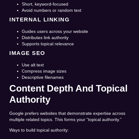
Short, keyword-focused
Avoid numbers or random text
INTERNAL LINKING
Guides users across your website
Distributes link authority
Supports topical relevance
IMAGE SEO
Use alt text
Compress image sizes
Descriptive filenames
Content Depth And Topical
Authority
Google prefers websites that demonstrate expertise across
multiple related topics. This forms your “topical authority.”
Ways to build topical authority: