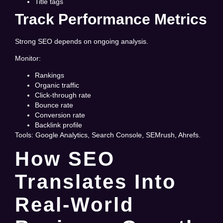
Title tags
Track Performance Metrics
Strong SEO depends on ongoing analysis.
Monitor:
Rankings
Organic traffic
Click-through rate
Bounce rate
Conversion rate
Backlink profile
Tools: Google Analytics, Search Console, SEMrush, Ahrefs.
How SEO
Translates Into
Real-World