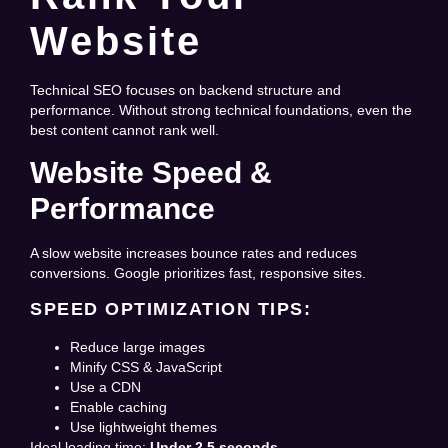
Website
Technical SEO focuses on backend structure and
performance. Without strong technical foundations, even the
best content cannot rank well.
Website Speed &
Performance
A slow website increases bounce rates and reduces
conversions. Google prioritizes fast, responsive sites.
SPEED OPTIMIZATION TIPS:
Reduce large images
Minify CSS & JavaScript
Use a CDN
Enable caching
Use lightweight themes
Ideal loading time:
Under 2.5 seconds