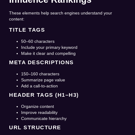
These elements help search engines understand your
content:
TITLE TAGS
50–60 characters
Include your primary keyword
Make it clear and compelling
META DESCRIPTIONS
150–160 characters
Summarize page value
Add a call-to-action
HEADER TAGS (H1–H3)
Organize content
Improve readability
Communicate hierarchy
URL STRUCTURE