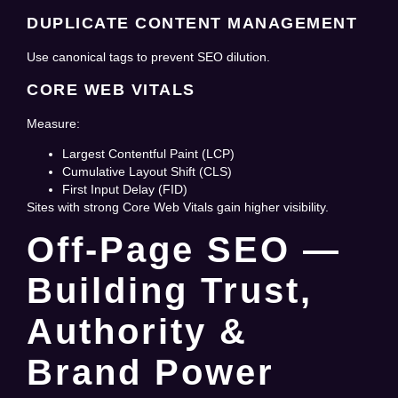
DUPLICATE CONTENT MANAGEMENT
Use canonical tags to prevent SEO dilution.
CORE WEB VITALS
Measure:
Largest Contentful Paint (LCP)
Cumulative Layout Shift (CLS)
First Input Delay (FID)
Sites with strong Core Web Vitals gain higher visibility.
Off-Page SEO —
Building Trust,
Authority &
Brand Power