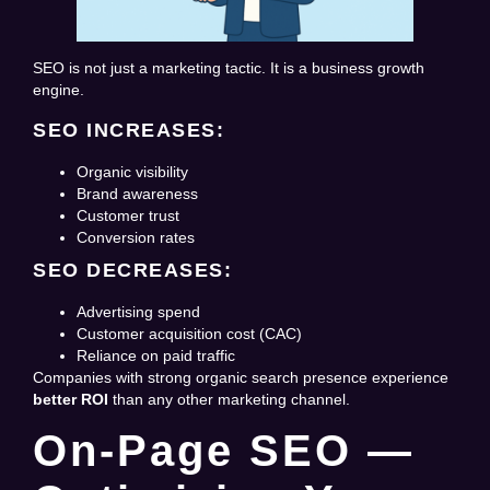
SEO is not just a marketing tactic. It is a business growth
engine.
SEO INCREASES:
Organic visibility
Brand awareness
Customer trust
Conversion rates
SEO DECREASES:
Advertising spend
Customer acquisition cost (CAC)
Reliance on paid traffic
Companies with strong organic search presence experience
better ROI
than any other marketing channel.
On-Page SEO —