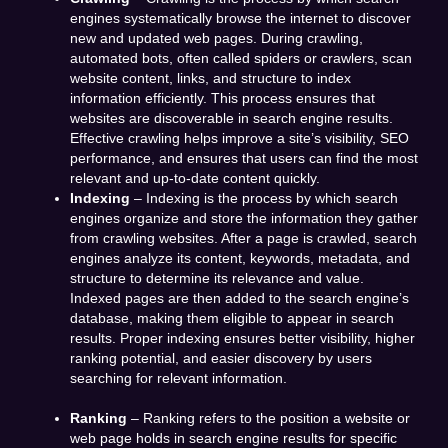
engines systematically browse the internet to discover
new and updated web pages. During crawling,
automated bots, often called spiders or crawlers, scan
website content, links, and structure to index
information efficiently. This process ensures that
websites are discoverable in search engine results.
Effective crawling helps improve a site’s visibility, SEO
performance, and ensures that users can find the most
relevant and up-to-date content quickly.
Indexing
– Indexing is the process by which search
engines organize and store the information they gather
from crawling websites. After a page is crawled, search
engines analyze its content, keywords, metadata, and
structure to determine its relevance and value.
Indexed pages are then added to the search engine’s
database, making them eligible to appear in search
results. Proper indexing ensures better visibility, higher
ranking potential, and easier discovery by users
searching for relevant information.
Ranking
– Ranking refers to the position a website or
web page holds in search engine results for specific