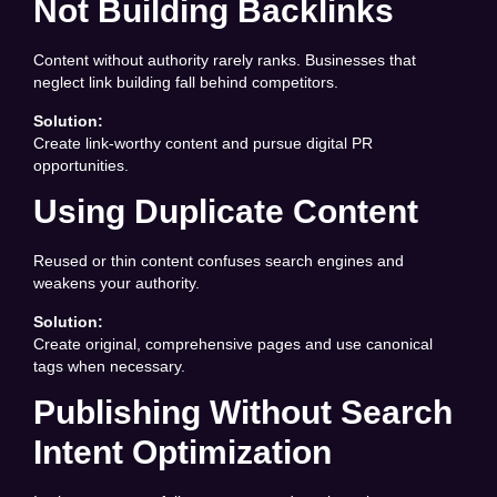
Not Building Backlinks
Content without authority rarely ranks. Businesses that
neglect link building fall behind competitors.
Solution:
Create link-worthy content and pursue digital PR
opportunities.
Using Duplicate Content
Reused or thin content confuses search engines and
weakens your authority.
Solution:
Create original, comprehensive pages and use canonical
tags when necessary.
Publishing Without Search
Intent Optimization