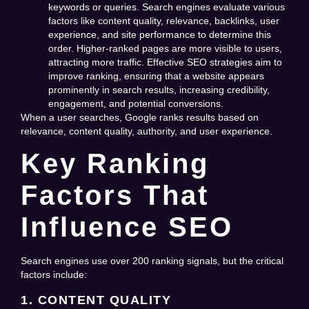
keywords or queries. Search engines evaluate various
factors like content quality, relevance, backlinks, user
experience, and site performance to determine this
order. Higher-ranked pages are more visible to users,
attracting more traffic. Effective SEO strategies aim to
improve ranking, ensuring that a website appears
prominently in search results, increasing credibility,
engagement, and potential conversions.
When a user searches, Google ranks results based on
relevance, content quality, authority, and user experience.
Key Ranking
Factors That
Influence SEO
Search engines use over 200 ranking signals, but the critical
factors include:
1. CONTENT QUALITY