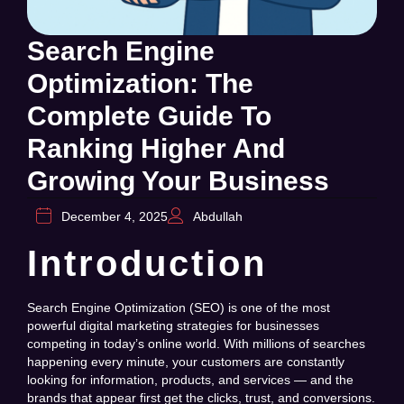
Search Engine
Optimization: The
Complete Guide To
Ranking Higher And
Growing Your Business
December 4, 2025
Abdullah
Introduction
Search Engine Optimization (SEO) is one of the most
powerful digital marketing strategies for businesses
competing in today’s online world. With millions of searches
happening every minute, your customers are constantly
looking for information, products, and services — and the
brands that appear first get the clicks, trust, and conversions.