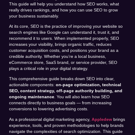
This guide will help you understand how SEO works, what
really drives rankings, and how you can use SEO to grow
your business sustainably.
At its core, SEO is the practice of improving your website so
search engines like Google can understand it, trust it, and
recommend it to users. When implemented properly, SEO
increases your visibility, brings organic traffic, reduces
customer acquisition costs, and positions your brand as a
credible authority. Whether you’re a local business,
eCommerce store, SaaS brand, or service provider, SEO
plays a critical role in your digital strategy.
This comprehensive guide breaks down SEO into clear,
actionable components:
on-page optimization, technical
SEO, content strategy, off-page authority building, and
ongoing maintenance
. You will also learn how SEO
connects directly to business goals — from increasing
conversions to lowering advertising costs.
As a professional digital marketing agency,
Appledew
brings
experience, tools, and proven methodologies to help brands
navigate the complexities of search optimization. This guide