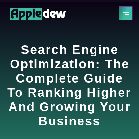
Search Engine
Optimization: The
Complete Guide
To Ranking Higher
And Growing Your
Business