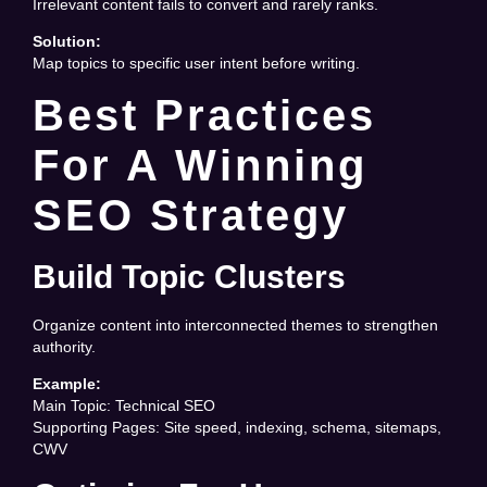
Irrelevant content fails to convert and rarely ranks.
Solution:
Map topics to specific user intent before writing.
Best Practices
For A Winning
SEO Strategy
Build Topic Clusters
Organize content into interconnected themes to strengthen
authority.
Example:
Main Topic: Technical SEO
Supporting Pages: Site speed, indexing, schema, sitemaps,
CWV