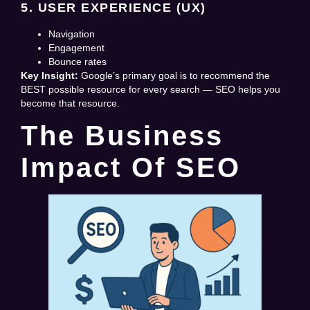
5. USER EXPERIENCE (UX)
Navigation
Engagement
Bounce rates
Key Insight:
Google’s primary goal is to recommend the
BEST possible resource for every search — SEO helps you
become that resource.
The Business
Impact Of SEO