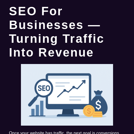
SEO For
Businesses —
Turning Traffic
Into Revenue
Once your website has traffic, the next goal is conversions.