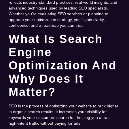
reflects industry-standard practices, real-world insights, and
advanced techniques used by leading SEO specialists.
Whether you’re evaluating SEO services or planning to
upgrade your optimization strategy, you’ll gain clarity,
confidence, and a roadmap you can trust.
What Is Search
Engine
Optimization And
Why Does It
Matter?
SEO is the process of optimizing your website to rank higher
in organic search results. It increases your visibility for
keywords your customers search for, helping you attract
high-intent traffic without paying for ads.