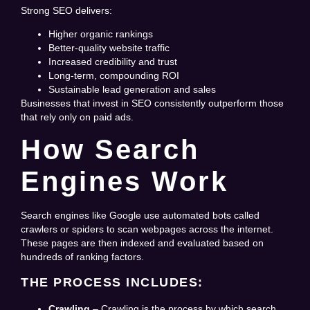
Strong SEO delivers:
Higher organic rankings
Better-quality website traffic
Increased credibility and trust
Long-term, compounding ROI
Sustainable lead generation and sales
Businesses that invest in SEO consistently outperform those
that rely only on paid ads.
How Search
Engines Work
Search engines like Google use automated bots called
crawlers or spiders to scan webpages across the internet.
These pages are then indexed and evaluated based on
hundreds of ranking factors.
THE PROCESS INCLUDES:
Crawling
– Crawling is the process by which search