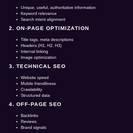
Unique, useful, authoritative information
Keyword relevance
Search intent alignment
2. ON-PAGE OPTIMIZATION
Title tags, meta descriptions
Headers (H1, H2, H3)
Internal linking
Image optimization
3. TECHNICAL SEO
Website speed
Mobile friendliness
Crawlability
Structured data
4. OFF-PAGE SEO
Backlinks
Reviews
Brand signals