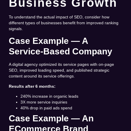
Business Growth
To understand the actual impact of SEO, consider how
different types of businesses benefit from improved ranking
signals.
Case Example — A
Service-Based Company
A digital agency optimized its service pages with on-page
SEO, improved loading speed, and published strategic
content around its service offerings.
Results after 6 months:
240% increase in organic leads
3X more service inquiries
40% drop in paid ads spend
Case Example — An
ECommerce Brand