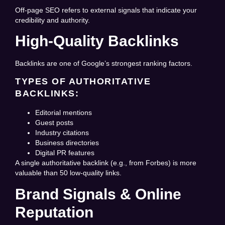
Off-page SEO refers to external signals that indicate your
credibility and authority.
High-Quality Backlinks
Backlinks are one of Google’s strongest ranking factors.
TYPES OF AUTHORITATIVE
BACKLINKS:
Editorial mentions
Guest posts
Industry citations
Business directories
Digital PR features
A single authoritative backlink (e.g., from Forbes) is more
valuable than 50 low-quality links.
Brand Signals & Online
Reputation