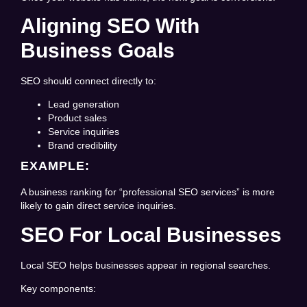
Aligning SEO With
Business Goals
SEO should connect directly to:
Lead generation
Product sales
Service inquiries
Brand credibility
EXAMPLE:
A business ranking for “professional SEO services” is more
likely to gain direct service inquiries.
SEO For Local Businesses
Local SEO helps businesses appear in regional searches.
Key components: