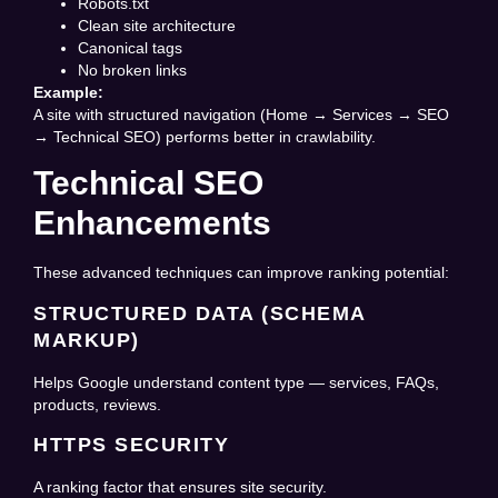
Robots.txt
Clean site architecture
Canonical tags
No broken links
Example:
A site with structured navigation (Home → Services → SEO
→ Technical SEO) performs better in crawlability.
Technical SEO
Enhancements
These advanced techniques can improve ranking potential:
STRUCTURED DATA (SCHEMA
MARKUP)
Helps Google understand content type — services, FAQs,
products, reviews.
HTTPS SECURITY
A ranking factor that ensures site security.