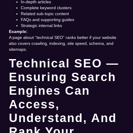
In-depth articles
Complete keyword clusters
Related sub-topic content
FAQs and supporting guides
Strategic internal links
Example:
A page about “technical SEO” ranks better if your website
also covers crawling, indexing, site speed, schema, and
sitemaps.
Technical SEO —
Ensuring Search
Engines Can
Access,
Understand, And
Rank Your