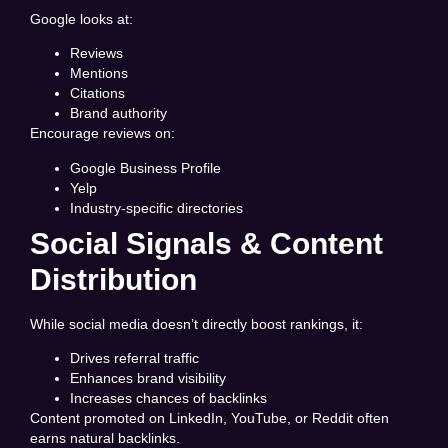
Google looks at:
Reviews
Mentions
Citations
Brand authority
Encourage reviews on:
Google Business Profile
Yelp
Industry-specific directories
Social Signals & Content
Distribution
While social media doesn’t directly boost rankings, it:
Drives referral traffic
Enhances brand visibility
Increases chances of backlinks
Content promoted on LinkedIn, YouTube, or Reddit often
earns natural backlinks.