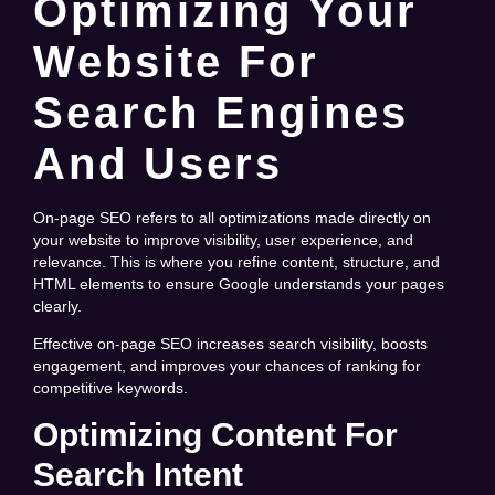
Optimizing Your
Website For
Search Engines
And Users
On-page SEO refers to all optimizations made directly on
your website to improve visibility, user experience, and
relevance. This is where you refine content, structure, and
HTML elements to ensure Google understands your pages
clearly.
Effective on-page SEO increases search visibility, boosts
engagement, and improves your chances of ranking for
competitive keywords.
Optimizing Content For
Search Intent