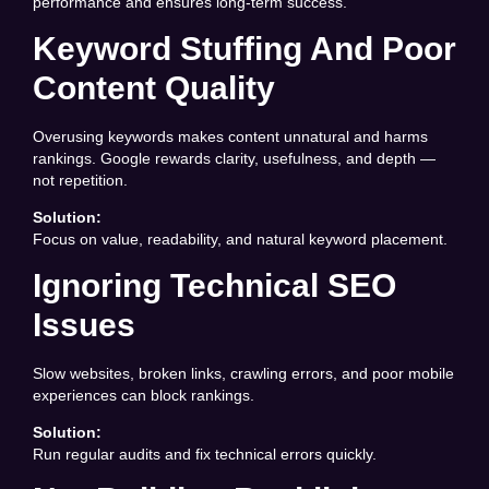
performance and ensures long-term success.
Keyword Stuffing And Poor
Content Quality
Overusing keywords makes content unnatural and harms
rankings. Google rewards clarity, usefulness, and depth —
not repetition.
Solution:
Focus on value, readability, and natural keyword placement.
Ignoring Technical SEO
Issues
Slow websites, broken links, crawling errors, and poor mobile
experiences can block rankings.
Solution:
Run regular audits and fix technical errors quickly.