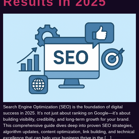
Results In 2025
Search Engine Optimization (SEO) is the foundation of digital
success in 2025. It’s not just about ranking on Google—it’s about
building visibility, credibility, and long-term growth for your brand.
This comprehensive guide dives deep into proven SEO strategies,
algorithm updates, content optimization, link building, and technical
excellence that can help your business thrive in the […]