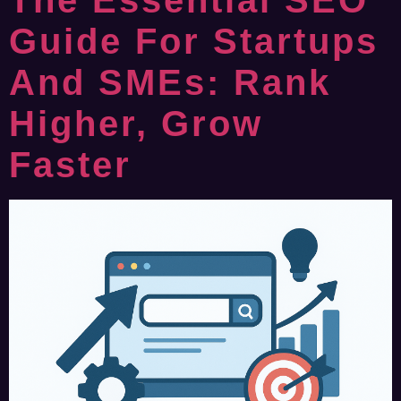
The Essential SEO
Guide For Startups
And SMEs: Rank
Higher, Grow
Faster