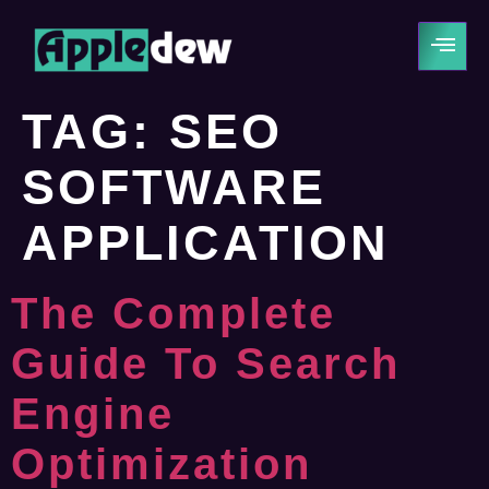
TAG:
SEO
SOFTWARE
APPLICATION
The Complete
Guide To Search
Engine
Optimization