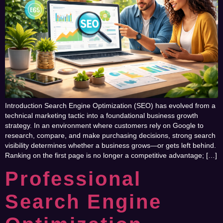
Introduction Search Engine Optimization (SEO) has evolved from a
technical marketing tactic into a foundational business growth
strategy. In an environment where customers rely on Google to
research, compare, and make purchasing decisions, strong search
visibility determines whether a business grows—or gets left behind.
Ranking on the first page is no longer a competitive advantage; […]
Professional
Search Engine