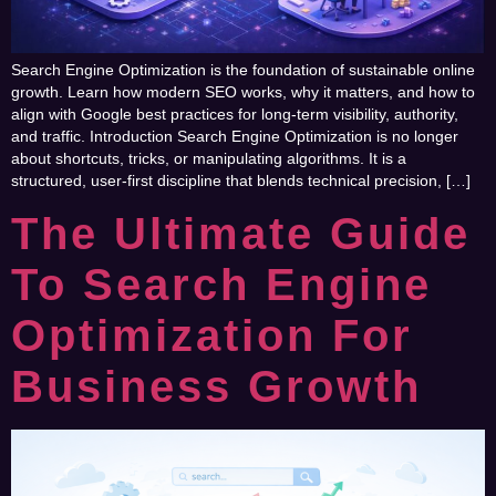
Search Engine Optimization is the foundation of sustainable online
growth. Learn how modern SEO works, why it matters, and how to
align with Google best practices for long-term visibility, authority,
and traffic. Introduction Search Engine Optimization is no longer
about shortcuts, tricks, or manipulating algorithms. It is a
structured, user-first discipline that blends technical precision, […]
The Ultimate Guide
To Search Engine
Optimization For
Business Growth