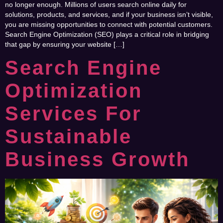
no longer enough. Millions of users search online daily for
solutions, products, and services, and if your business isn’t visible,
you are missing opportunities to connect with potential customers.
Search Engine Optimization (SEO) plays a critical role in bridging
that gap by ensuring your website […]
Search Engine
Optimization
Services For
Sustainable
Business Growth