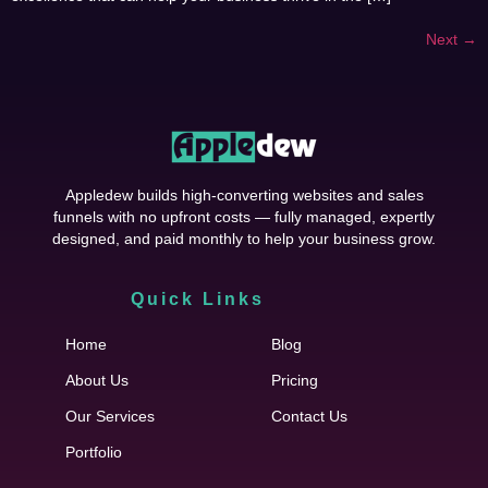
Next
→
Appledew builds high-converting websites and sales
funnels with no upfront costs — fully managed, expertly
designed, and paid monthly to help your business grow.
Quick Links
Cfgh
Home
Blog
About Us
Pricing
Our Services
Contact Us
Portfolio