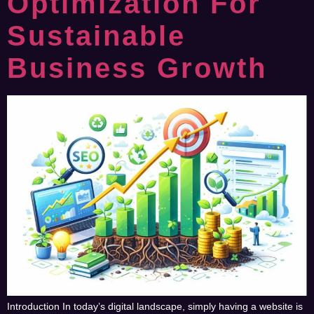
Optimization For
Sustainable
Business Growth
Introduction In today’s digital landscape, simply having a website is