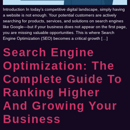
Introduction In today’s competitive digital landscape, simply having
a website is not enough. Your potential customers are actively
searching for products, services, and solutions on search engines
like Google—but if your business does not appear on the first page,
you are missing valuable opportunities. This is where Search
Engine Optimization (SEO) becomes a critical growth […]
Search Engine
Optimization: The
Complete Guide To
Ranking Higher
And Growing Your
Business