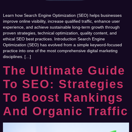
Learn how Search Engine Optimization (SEO) helps businesses
improve online visibility, increase qualified traffic, enhance user
experience, and achieve sustainable long-term growth through
proven strategies, technical optimization, quality content, and
ethical SEO best practices. Introduction Search Engine
Optimization (SEO) has evolved from a simple keyword-focused
practice into one of the most comprehensive digital marketing
disciplines. […]
The Ultimate Guide
To SEO: Strategies
To Boost Rankings
And Organic Traffic