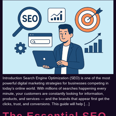
Introduction Search Engine Optimization (SEO) is one of the most
powerful digital marketing strategies for businesses competing in
today’s online world. With millions of searches happening every
minute, your customers are constantly looking for information,
products, and services — and the brands that appear first get the
clicks, trust, and conversions. This guide will help […]