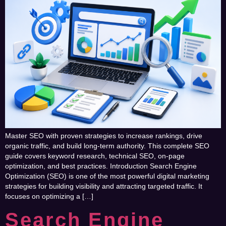
Master SEO with proven strategies to increase rankings, drive
organic traffic, and build long-term authority. This complete SEO
guide covers keyword research, technical SEO, on-page
optimization, and best practices. Introduction Search Engine
Optimization (SEO) is one of the most powerful digital marketing
strategies for building visibility and attracting targeted traffic. It
focuses on optimizing a […]
Search Engine