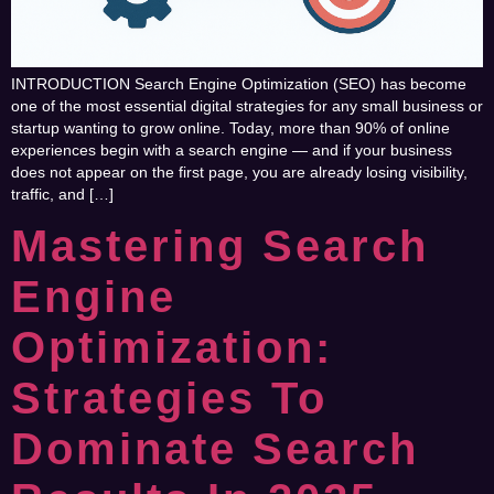
INTRODUCTION Search Engine Optimization (SEO) has become
one of the most essential digital strategies for any small business or
startup wanting to grow online. Today, more than 90% of online
experiences begin with a search engine — and if your business
does not appear on the first page, you are already losing visibility,
traffic, and […]
Mastering Search
Engine
Optimization:
Strategies To
Dominate Search