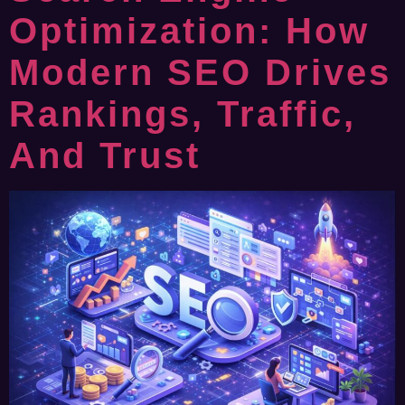
Optimization: How
Modern SEO Drives
Rankings, Traffic,
And Trust