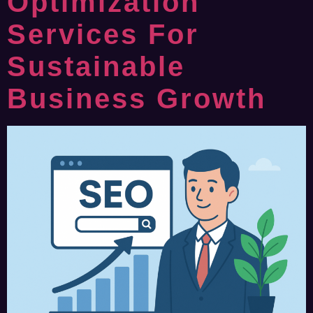
Optimization
Services For
Sustainable
Business Growth