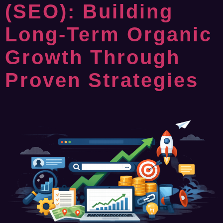
(SEO): Building
Long-Term Organic
Growth Through
Proven Strategies