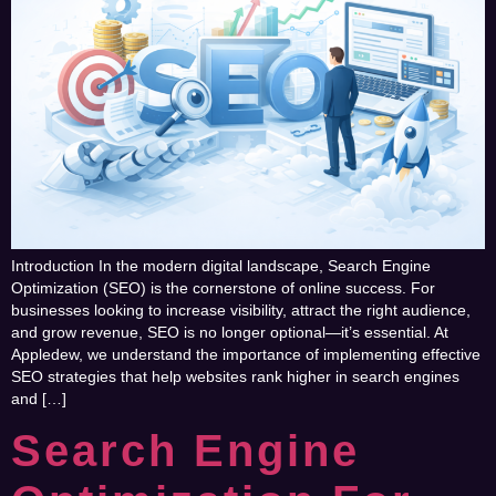
Introduction In the modern digital landscape, Search Engine
Optimization (SEO) is the cornerstone of online success. For
businesses looking to increase visibility, attract the right audience,
and grow revenue, SEO is no longer optional—it’s essential. At
Appledew, we understand the importance of implementing effective
SEO strategies that help websites rank higher in search engines
and […]
Search Engine