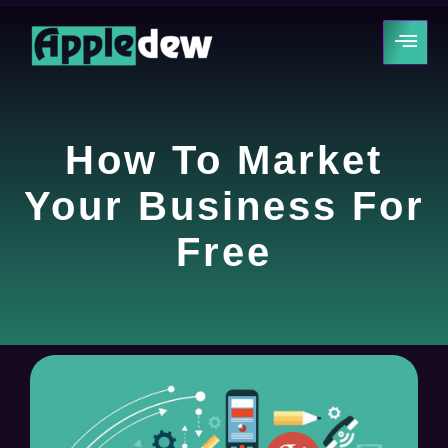
How To Market
Your Business For
Free