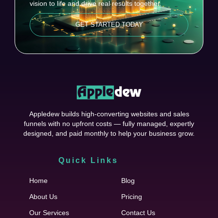
vision to life and drive real results together.
GET STARTED TODAY
Appledew builds high-converting websites and sales
funnels with no upfront costs — fully managed, expertly
designed, and paid monthly to help your business grow.
Quick Links
Cfgh
Home
Blog
About Us
Pricing
Our Services
Contact Us