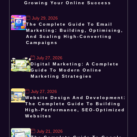
Growing Your Online Success
July 29, 2026
The Complete Guide To Email
Marketing: Building, Optimising,
And Scaling High-Converting
Campaigns
July 27, 2026
Digital Marketing: A Complete
Guide To Modern Online
Marketing Strategies
July 27, 2026
Website Design And Development:
The Complete Guide To Building
High-Performance, SEO-Optimized
Websites
July 21, 2026