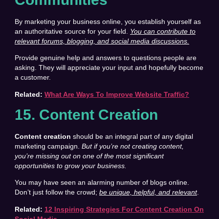
By marketing your business online, you establish yourself as
an authoritative source for your field.
You can contribute to
relevant forums, blogging, and social media discussions.
Provide genuine help and answers to questions people are
asking. They will appreciate your input and hopefully become
a customer.
Related:
What Are Ways To Improve Website Traffic?
15. Content Creation
Content creation
should be an integral part of any digital
marketing campaign.
But if you’re not creating content,
you’re missing out on one of the most significant
opportunities to grow your business.
You may have seen an alarming number of blogs online.
Don’t just follow the crowd;
be unique, helpful, and relevant
.
Related:
12 Inspiring Strategies For Content Creation On
Social Media