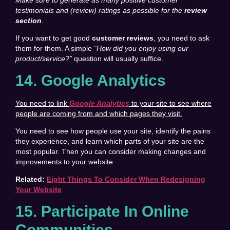
testimonials and (review) ratings as possible for the
review
section
.
If you want to get good
customer reviews
, you need to ask
them for them. A simple
“How did you enjoy using our
product/service?”
question will usually suffice.
14. Google Analytics
You need to link
Google Analytics
to your site to see where
people are coming from and which pages they visit.
You need to see how people use your site, identify the pains
they experience, and learn which parts of your site are the
most popular. Then you can consider making changes and
improvements to your website.
Related:
Eight Things To Consider When Redesigning
Your Website
15. Participate In Online
Communities