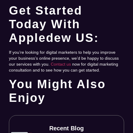
Get Started
Today With
Appledew US:
If you’re looking for digital marketers to help you improve
your business’s online presence, we’d be happy to discuss
our services with you.
Contact us
now for digital marketing
consultation and to see how you can get started.
You Might Also
Enjoy
Recent Blog