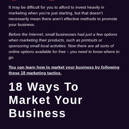
It may be difficult for you to afford to invest heavily in
marketing when you’re just starting, but that doesn’t
necessarily mean there aren’t effective methods to promote
your business.
Before the Internet, small businesses had just a few options
when marketing their products, such as printouts or
sponsoring small local activities.
Now there are all sorts of
online options available for free – you need to know where to
go.
You can learn how to market your business by following
these 18 marketing tactics.
18 Ways To
Market Your
Business