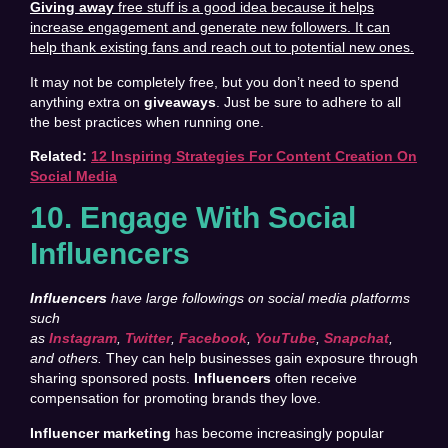
Giving away
free stuff is a good idea because it helps
increase engagement and generate new followers. It can
help thank existing fans and reach out to potential new ones.
It may not be completely free, but you don’t need to spend
anything extra on
giveaways
. Just be sure to adhere to all
the best practices when running one.
Related:
12 Inspiring Strategies For Content Creation On
Social Media
10. Engage With Social
Influencers
Influencers
have large followings on social media platforms
such
as
Instagram
,
Twitter
,
Facebook
,
YouTube
,
Snapchat
,
and others.
They can help businesses gain exposure through
sharing sponsored posts.
Influencers
often receive
compensation for promoting brands they love.
Influencer marketing
has become increasingly popular