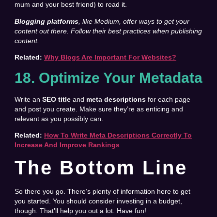
mum and your best friend) to read it.
Blogging platforms
, like Medium, offer ways to get your
content out there. Follow their best practices when publishing
content.
Related:
Why Blogs Are Important For Websites?
18. Optimize Your Metadata
Write an
SEO title
and
meta descriptions
for each page
and post you create. Make sure they’re as enticing and
relevant as you possibly can.
Related:
How To Write Meta Descriptions Correctly To
Increase And Improve Rankings
The Bottom Line
So there you go. There’s plenty of information here to get
you started. You should consider investing in a budget,
though. That’ll help you out a lot. Have fun!