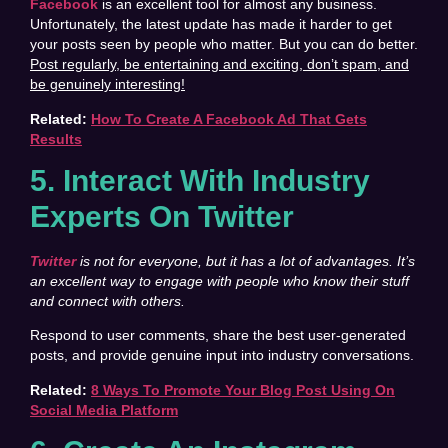
Facebook
is an excellent tool for almost any business.
Unfortunately, the latest update has made it harder to get
your posts seen by people who matter. But you can do better.
Post regularly, be entertaining and exciting, don’t spam, and
be genuinely interesting!
Related:
How To Create A Facebook Ad That Gets
Results
5. Interact With Industry
Experts On Twitter
Twitter
is not for everyone, but it has a lot of advantages. It’s
an excellent way to engage with people who know their stuff
and connect with others.
Respond to user comments, share the best user-generated
posts, and provide genuine input into industry conversations.
Related:
8 Ways To Promote Your Blog Post Using On
Social Media Platform