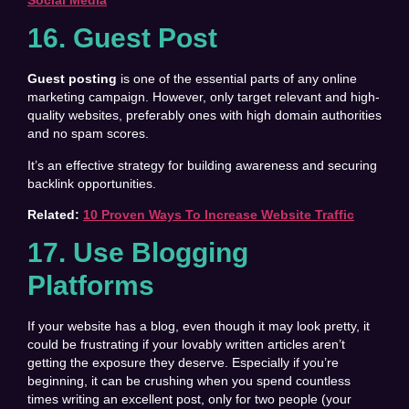
16. Guest Post
Guest posting
is one of the essential parts of any online
marketing campaign. However, only target relevant and high-
quality websites, preferably ones with high domain authorities
and no spam scores.
It’s an effective strategy for building awareness and securing
backlink opportunities.
Related:
10 Proven Ways To Increase Website Traffic
17. Use Blogging
Platforms
If your website has a blog, even though it may look pretty, it
could be frustrating if your lovably written articles aren’t
getting the exposure they deserve. Especially if you’re
beginning, it can be crushing when you spend countless
times writing an excellent post, only for two people (your