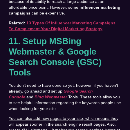
because of its ability to reach a large audience at an
affordable price point. However, some
influencer marketing
campaigns
can be expensive.
Related:
13 Types Of Influencer Marketing Campaigns
To Complement Your Digital Marketing Strategy
11. Setup MSBing
Webmaster & Google
Search Console (GSC)
Tools
You don’t need to have done so yet; however, if you haven’t
already, go ahead and set up
Google Search
Console
and
Bing Webmaster
Tools. These tools allow you
to see helpful information regarding the keywords people use
when looking for your site.
You can also add new pages to your site, which means they
will appear sooner in the search engine result pages. Also,
create XML sitemaps – it makes the search engines better at