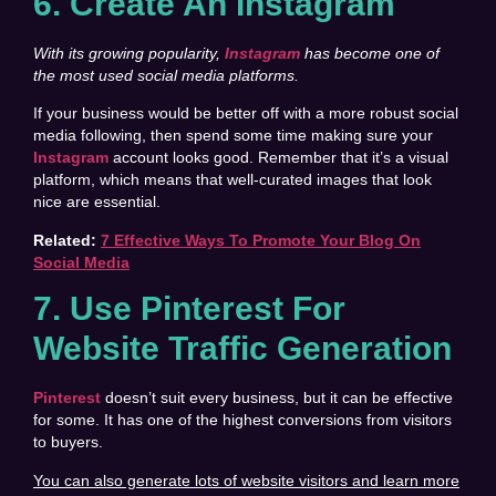
6. Create An Instagram
With its growing popularity,
Instagram
has become one of
the most used social media platforms.
If your business would be better off with a more robust social
media following, then spend some time making sure your
Instagram
account looks good. Remember that it’s a visual
platform, which means that well-curated images that look
nice are essential.
Related:
7 Effective Ways To Promote Your Blog On
Social Media
7. Use Pinterest For
Website Traffic Generation
Pinterest
doesn’t suit every business, but it can be effective
for some. It has one of the highest conversions from visitors
to buyers.
You can also generate lots of website visitors and learn more