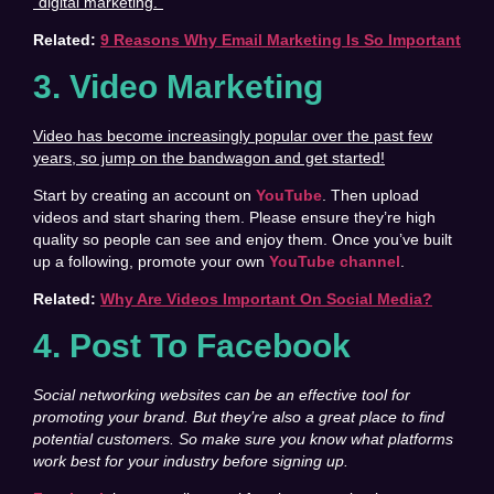
“digital marketing.”
Related:
9 Reasons Why Email Marketing Is So Important
3. Video Marketing
Video has become increasingly popular over the past few
years, so jump on the bandwagon and get started!
Start by creating an account on
YouTube
. Then upload
videos and start sharing them. Please ensure they’re high
quality so people can see and enjoy them. Once you’ve built
up a following, promote your own
YouTube channel
.
Related:
Why Are Videos Important On Social Media?
4. Post To Facebook
Social networking websites can be an effective tool for
promoting your brand. But they’re also a great place to find
potential customers. So make sure you know what platforms
work best for your industry before signing up.