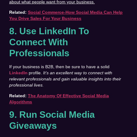
about what people want from your business.
Related:
Social Commerce-How Social Media Can Help
You Drive Sales For Your Business
8. Use LinkedIn To
Connect With
Professionals
If your business is B2B, then be sure to have a solid
LinkedIn
profile.
It’s an excellent way to connect with
relevant professionals and gain valuable insights into their
professional lives.
Related:
The Anatomy Of Effective Social Media
Algorithms
9. Run Social Media
Giveaways