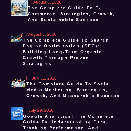
August 6, 2026
The Complete Guide To E-
Commerce: Strategies, Growth,
And Sustainable Success
August 3, 2026
The Complete Guide To Search
Engine Optimization (SEO):
Building Long-Term Organic
Growth Through Proven
Strategies
July 31, 2026
The Complete Guide To Social
Media Marketing: Strategies,
Growth, And Measurable Success
July 29, 2026
Google Analytics: The Complete
Guide To Understanding Data,
Tracking Performance, And