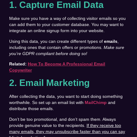
1. Capture Email Data
Make sure you have a way of collecting visitor emails so you
can add them to your customer database. You may want to
integrate an online signup form into your website.
Using this data, you can create different types of
emails
,
including ones that contain offers or promotions.
Make sure
you’re GDPR compliant before doing so!
Related:
How To Become A Professional Email
Copywriter
2. Email Marketing
After collecting the data, you want to start doing something
worthwhile. So set up an email list with
MailChimp
and
distribute those emails.
Don’t be too promotional, and don’t spam them. Always
provide genuine value to the recipients.
If they receive too
many emails, they may unsubscribe faster than you can say