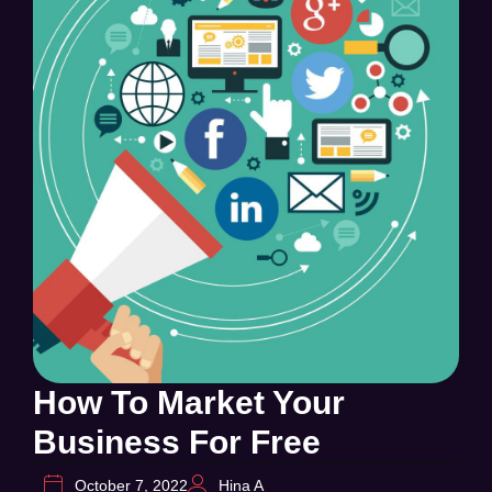
How To Market Your
Business For Free
October 7, 2022
Hina A