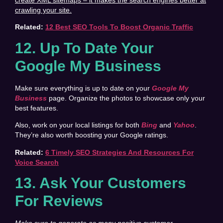
crawling your site.
Related:
12 Best SEO Tools To Boost Organic Traffic
12. Up To Date Your
Google My Business
Make sure everything is up to date on your
Google My
Business
page. Organize the photos to showcase only your
best features.
Also, work on your local listings for both
Bing
and
Yahoo
.
They’re also worth boosting your Google ratings.
Related:
6 Timely SEO Strategies And Resources For
Voice Search
13
. Ask Your Customers
For Reviews
Make sure to generate as many positive customer