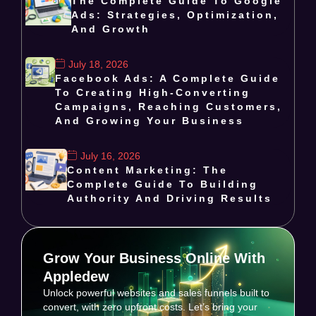
The Complete Guide To Google
Ads: Strategies, Optimization,
And Growth
July 18, 2026
Facebook Ads: A Complete Guide
To Creating High-Converting
Campaigns, Reaching Customers,
And Growing Your Business
July 16, 2026
Content Marketing: The
Complete Guide To Building
Authority And Driving Results
Grow Your Business Online With
Appledew
Unlock powerful websites and sales funnels built to
convert, with zero upfront costs. Let’s bring your