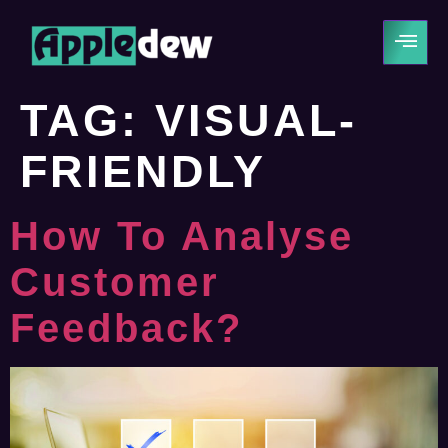
TAG:
VISUAL-
FRIENDLY
How To Analyse
Customer
Feedback?