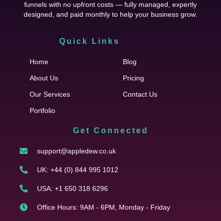
funnels with no upfront costs — fully managed, expertly
designed, and paid monthly to help your business grow.
Quick Links
Cfgh
Home
Blog
About Us
Pricing
Our Services
Contact Us
Portfolio
Get Connected
support@appledew.co.uk
UK: +44 (0) 844 995 1012
USA: +1 650 318 6296
Office Hours: 9AM - 6PM, Monday - Friday