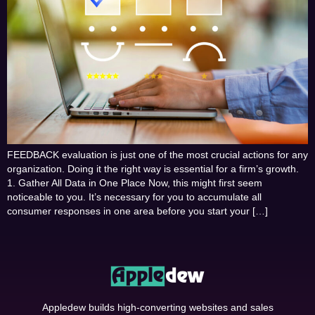
FEEDBACK evaluation is just one of the most crucial actions for any
organization. Doing it the right way is essential for a firm’s growth.
1. Gather All Data in One Place Now, this might first seem
noticeable to you. It’s necessary for you to accumulate all
consumer responses in one area before you start your […]
Appledew builds high-converting websites and sales