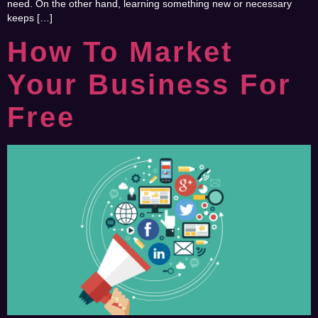
need. On the other hand, learning something new or necessary
keeps […]
How To Market
Your Business For
Free