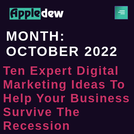
MONTH:
OCTOBER 2022
Ten Expert Digital
Marketing Ideas To
Help Your Business
Survive The
Recession