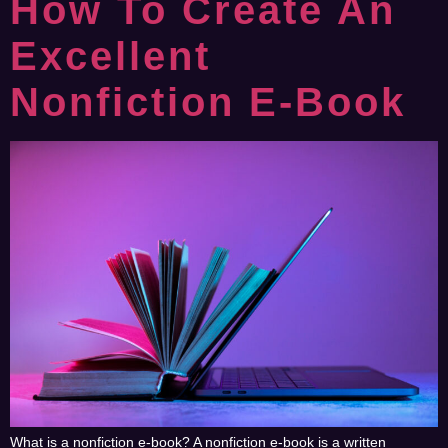
How To Create An
Excellent
Nonfiction E-Book
What is a nonfiction e-book? A nonfiction e-book is a written