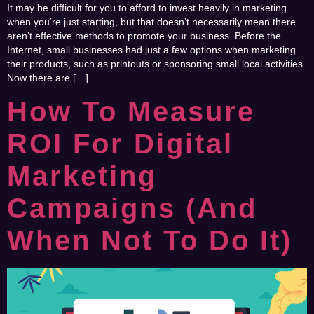
It may be difficult for you to afford to invest heavily in marketing
when you’re just starting, but that doesn’t necessarily mean there
aren’t effective methods to promote your business. Before the
Internet, small businesses had just a few options when marketing
their products, such as printouts or sponsoring small local activities.
Now there are […]
How To Measure
ROI For Digital
Marketing
Campaigns (and
When Not To Do It)