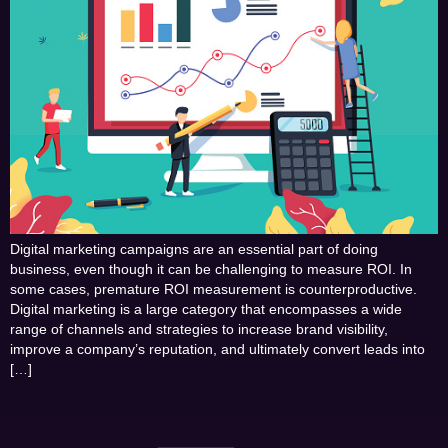
Digital marketing campaigns are an essential part of doing
business, even though it can be challenging to measure ROI. In
some cases, premature ROI measurement is counterproductive.
Digital marketing is a large category that encompasses a wide
range of channels and strategies to increase brand visibility,
improve a company’s reputation, and ultimately convert leads into
[…]