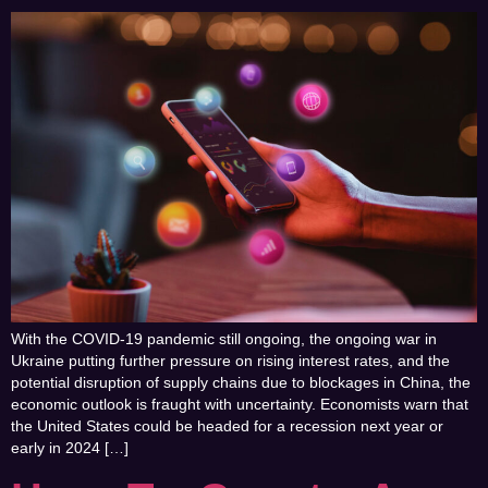
With the COVID-19 pandemic still ongoing, the ongoing war in
Ukraine putting further pressure on rising interest rates, and the
potential disruption of supply chains due to blockages in China, the
economic outlook is fraught with uncertainty. Economists warn that
the United States could be headed for a recession next year or
early in 2024 […]