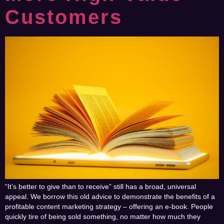
Customers
“It’s better to give than to receive” still has a broad, universal
appeal. We borrow this old advice to demonstrate the benefits of a
profitable content marketing strategy – offering an e-book. People
quickly tire of being sold something, no matter how much they