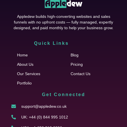
Appledew builds high-converting websites and sales
funnels with no upfront costs — fully managed, expertly
designed, and paid monthly to help your business grow.
Quick Links
Cfgh
Home
Blog
About Us
Pricing
Our Services
Contact Us
Portfolio
Get Connected
support@appledew.co.uk
UK: +44 (0) 844 995 1012