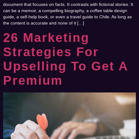
document that focuses on facts. It contrasts with fictional stories. It
can be a memoir, a compelling biography, a coffee table design
guide, a self-help book, or even a travel guide to Chile. As long as
the content is accurate and none of it […]
26 Marketing
Strategies For
Upselling To Get A
Premium