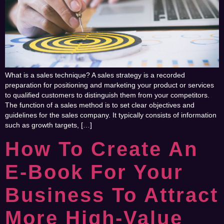
What is a sales technique? A sales strategy is a recorded
preparation for positioning and marketing your product or services
to qualified customers to distinguish them from your competitors.
The function of a sales method is to set clear objectives and
guidelines for the sales company. It typically consists of information
such as growth targets, […]
How To Create An
E-Book For Your
Business To Attract
More High-Value