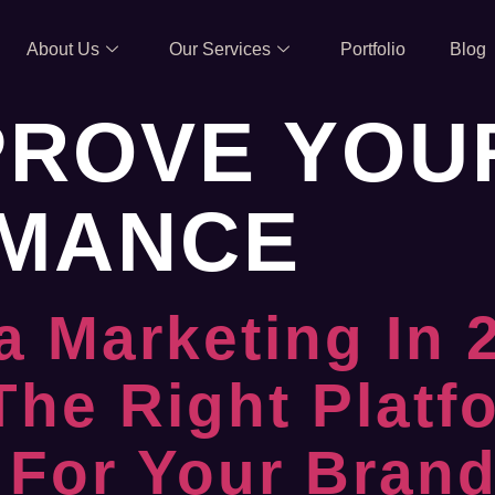
About Us
Our Services
Portfolio
Blog
PROVE YOU
MANCE
a Marketing In
The Right Platf
 For Your Bran