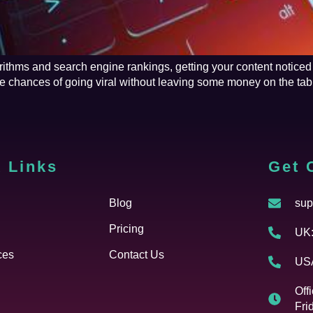
rithms and search engine rankings, getting your content noticed
he chances of going viral without leaving some money on the t
 Links
Cfgh
Get 
Blog
sup
Pricing
UK:
ces
Contact Us
USA
Off
Fri