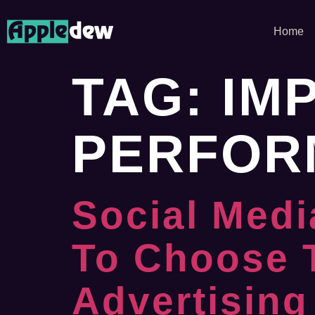
Home
TAG:
IM
PERFOR
Social Medi
To Choose 
Advertising