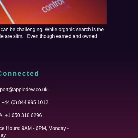
 can be challenging. While organic search is the
able are slim. Even though earned and owned
Connected
port@appledew.co.uk
 +44 (0) 844 995 1012
: +1 650 318 6296
ice Hours: 9AM - 6PM, Monday -
day