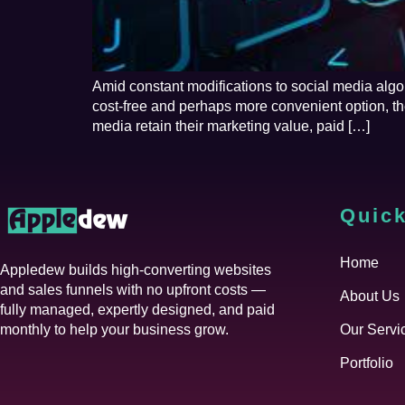
Amid constant modifications to social media algo
cost-free and perhaps more convenient option, t
media retain their marketing value, paid […]
Quick
Home
Appledew builds high-converting websites
and sales funnels with no upfront costs —
About Us
fully managed, expertly designed, and paid
monthly to help your business grow.
Our Servi
Portfolio