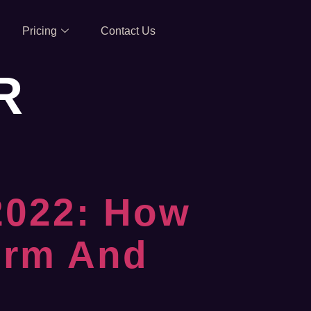
Pricing
Contact Us
R
 2022: How
orm And
d