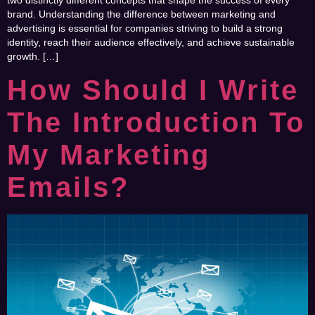
two distinctly different concepts that shape the success of every
brand. Understanding the difference between marketing and
advertising is essential for companies striving to build a strong
identity, reach their audience effectively, and achieve sustainable
growth. […]
How Should I Write
The Introduction To
My Marketing
Emails?