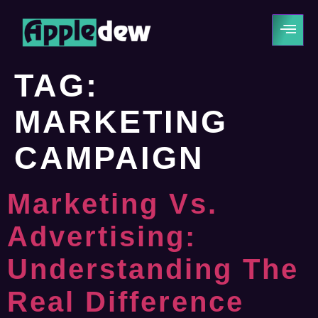
TAG:
MARKETING
CAMPAIGN
Marketing Vs.
Advertising:
Understanding The
Real Difference