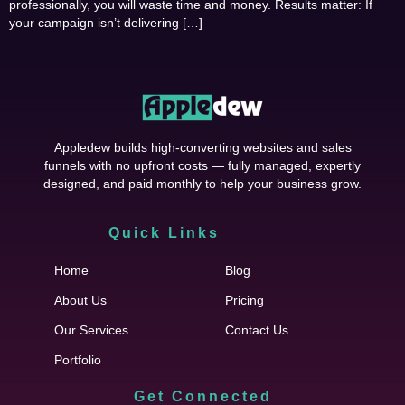
professionally, you will waste time and money. Results matter: If
your campaign isn’t delivering […]
Appledew builds high-converting websites and sales
funnels with no upfront costs — fully managed, expertly
designed, and paid monthly to help your business grow.
Quick Links
Cfgh
Home
Blog
About Us
Pricing
Our Services
Contact Us
Portfolio
Get Connected