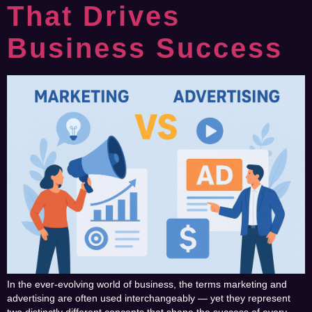
That Drives
Business Success
In the ever-evolving world of business, the terms marketing and
advertising are often used interchangeably — yet they represent