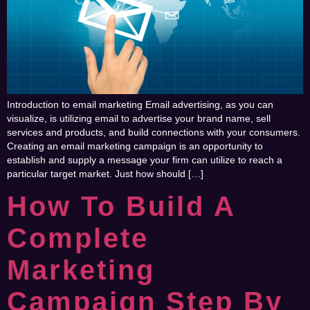
Introduction to email marketing Email advertising, as you can
visualize, is utilizing email to advertise your brand name, sell
services and products, and build connections with your consumers.
Creating an email marketing campaign is an opportunity to
establish and supply a message your firm can utilize to reach a
particular target market. Just how should […]
How To Build A
Complete
Marketing
Campaign Step By