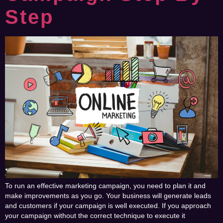
Step
To run an effective marketing campaign, you need to plan it and
make improvements as you go. Your business will generate leads
and customers if your campaign is well executed. If you approach
your campaign without the correct technique to execute it